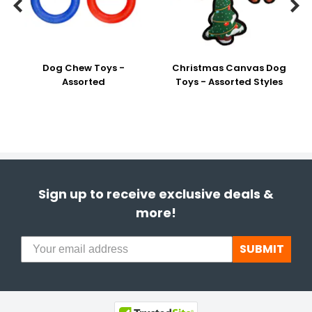


Dog Chew Toys -
Christmas Canvas Dog
Assorted
Toys - Assorted Styles
Sign up to receive exclusive deals &
more!
SUBMIT