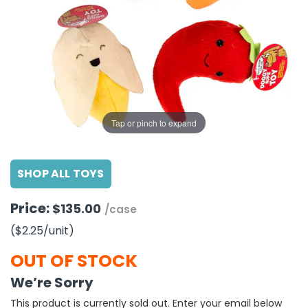
g Gifts
Nuts & Snack Mixes
Safety Gear
Vitamins
Zippered Binders
s
ir Removal
rection Supplies
s
Popcorn
Tape
idays
Pretzels
Work Gloves
oiletries
Toddler Toys
Snack Kits
Day
sories
 & Dress Up
als
Tap or pinch to expand
Day
ng Supplies
SHOP ALL TOYS
 Notepads
ling Supplies
Price:
$135.00
/case
($2.25
/unit
)
es
OUT OF STOCK
eners
We’re Sorry
This product is currently sold out. Enter your email below