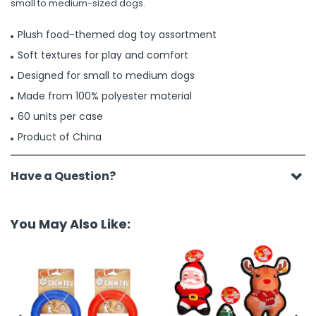
small to medium-sized dogs.
Plush food-themed dog toy assortment
Soft textures for play and comfort
Designed for small to medium dogs
Made from 100% polyester material
60 units per case
Product of China
Have a Question?
You May Also Like: