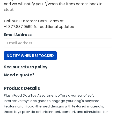
and we will notify you if/when this item comes back in
stock.
h Tools
 Kits
Call our Customer Care Team at
+1 877.837.9569 for additional updates.
ccessories
Email Address
ve & Fasteners
NOTIFY WHEN RESTOCKED
lies
See our return policy
Need a quote?
Product Details
Plush Food Dog Toy Assortment offers a variety of soft,
interactive toys designed to engage your dog's playtime.
Featuring fun food-themed designs with textured materials,
these toys provide entertainment, comfort, and stimulation for