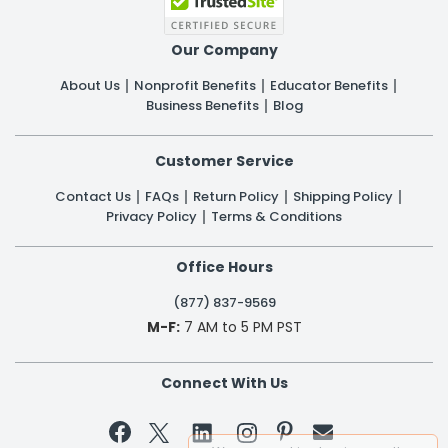
Our Company
About Us
Nonprofit Benefits
Educator Benefits
Business Benefits
Blog
Customer Service
Contact Us
FAQs
Return Policy
Shipping Policy
Privacy Policy
Terms & Conditions
Office Hours
(877) 837-9569
M-F:
7 AM to 5 PM PST
Connect With Us

