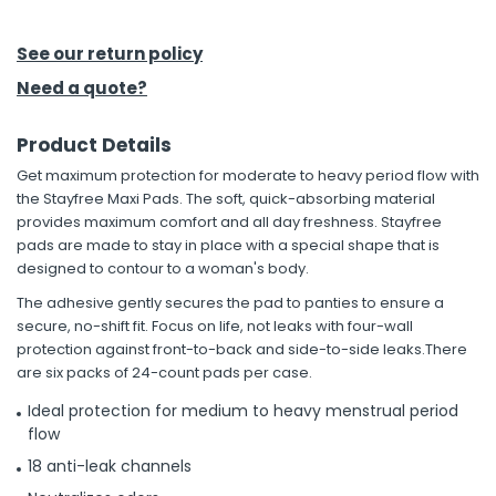
h Tools
See our return policy
 Kits
Need a quote?
Product Details
ccessories
Get maximum protection for moderate to heavy period flow with
the Stayfree Maxi Pads. The soft, quick-absorbing material
ve & Fasteners
provides maximum comfort and all day freshness. Stayfree
pads are made to stay in place with a special shape that is
lies
designed to contour to a woman's body.
The adhesive gently secures the pad to panties to ensure a
secure, no-shift fit. Focus on life, not leaks with four-wall
protection against front-to-back and side-to-side leaks.There
are six packs of 24-count pads per case.
Ideal protection for medium to heavy menstrual period
flow
18 anti-leak channels