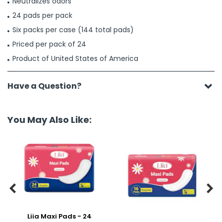
Neutralizes odors
24 pads per pack
Six packs per case (144 total pads)
Priced per pack of 24
Product of United States of America
Have a Question?
You May Also Like:


Liia Maxi Pads - 24