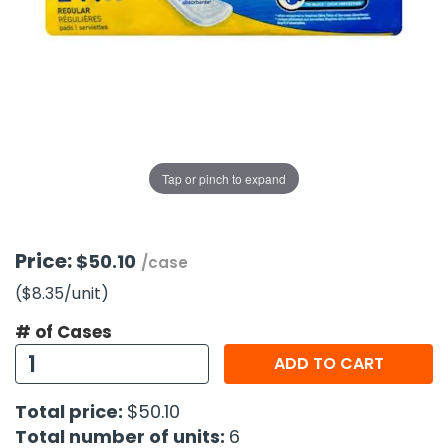
g Gifts
Nuts & Snack Mixes
Safety Gear
Vitamins
Zippered Binders
s
ir Removal
rection Supplies
s
Popcorn
Tape
idays
Pretzels
Work Gloves
oiletries
Toddler Toys
Snack Kits
Day
sories
 & Dress Up
als
Tap or pinch to expand
Day
ng Supplies
 Notepads
Price:
$50.10
/case
ling Supplies
($8.35
/unit
)
# of Cases
es
ADD TO CART
eners
Total price:
$50.10
Total number of units:
6