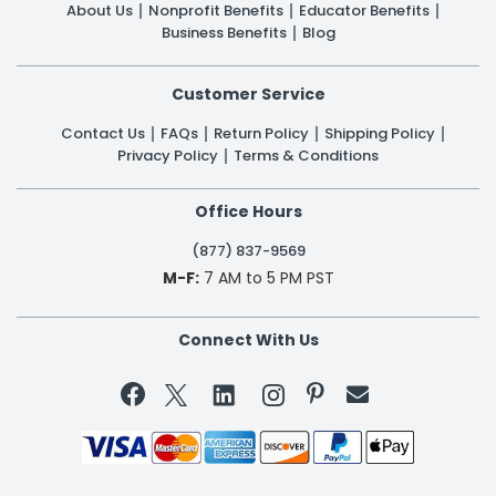
About Us
Nonprofit Benefits
Educator Benefits
Business Benefits
Blog
Customer Service
Contact Us
FAQs
Return Policy
Shipping Policy
Privacy Policy
Terms & Conditions
Office Hours
(877) 837-9569
M-F:
7 AM to 5 PM PST
Connect With Us

