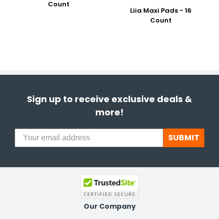
Count
Liia Maxi Pads - 16
Count
Sign up to receive exclusive deals &
more!
SUBMIT
Our Company