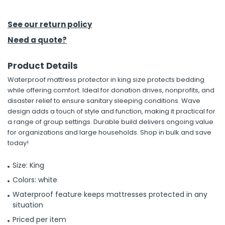
h Tools
See our return policy
 Kits
Need a quote?
Product Details
ccessories
Waterproof mattress protector in king size protects bedding
while offering comfort. Ideal for donation drives, nonprofits, and
ve & Fasteners
disaster relief to ensure sanitary sleeping conditions. Wave
design adds a touch of style and function, making it practical for
lies
a range of group settings. Durable build delivers ongoing value
for organizations and large households. Shop in bulk and save
today!
Size: King
Colors: white
Waterproof feature keeps mattresses protected in any
situation
Priced per item