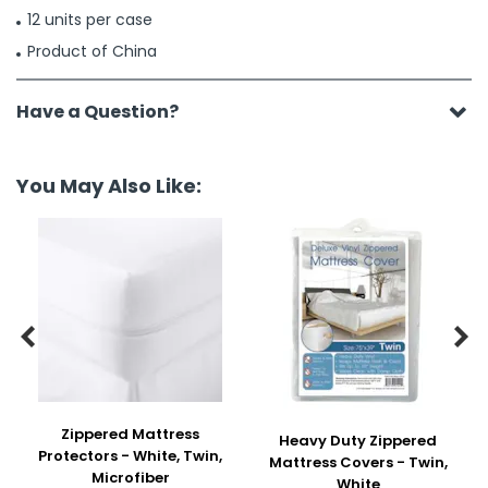
12 units per case
Product of China
Have a Question?
You May Also Like:


Zippered Mattress
Heavy Duty Zippered
Protectors - White, Twin,
Mattress Covers - Twin,
Microfiber
White