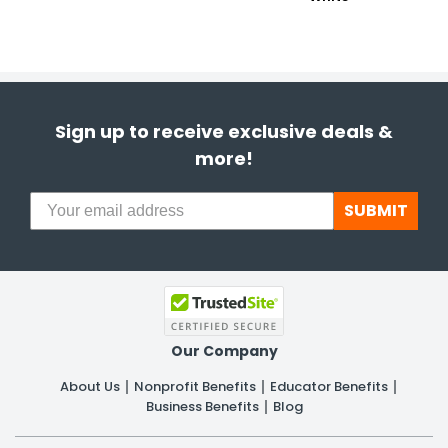
Sign up to receive exclusive deals &
more!
SUBMIT
Our Company
About Us
Nonprofit Benefits
Educator Benefits
Business Benefits
Blog