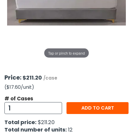
g Gifts
Nuts & Snack Mixes
Safety Gear
Vitamins
Zippered Binders
s
ir Removal
rection Supplies
s
Popcorn
Tape
idays
Pretzels
Work Gloves
oiletries
Toddler Toys
Snack Kits
Day
sories
 & Dress Up
als
Tap or pinch to expand
Day
ng Supplies
 Notepads
Price:
$211.20
/case
ling Supplies
($17.60
/unit
)
# of Cases
es
ADD TO CART
eners
Total price:
$211.20
Total number of units:
12