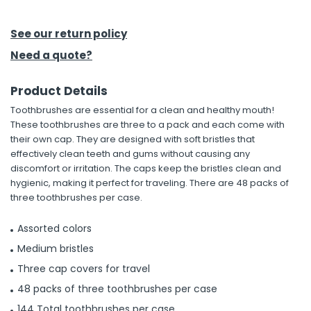
h Tools
See our return policy
 Kits
Need a quote?
Product Details
ccessories
Toothbrushes are essential for a clean and healthy mouth!
These toothbrushes are three to a pack and each come with
ve & Fasteners
their own cap. They are designed with soft bristles that
effectively clean teeth and gums without causing any
lies
discomfort or irritation. The caps keep the bristles clean and
hygienic, making it perfect for traveling. There are 48 packs of
three toothbrushes per case.
Assorted colors
Medium bristles
Three cap covers for travel
48 packs of three toothbrushes per case
144 Total toothbrushes per case