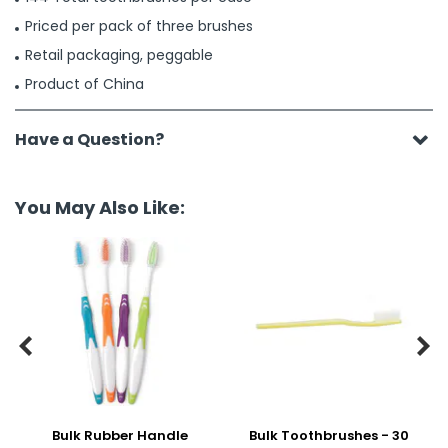
Priced per pack of three brushes
Retail packaging, peggable
Product of China
Have a Question?
You May Also Like:


Bulk Rubber Handle
Bulk Toothbrushes - 30