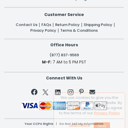
Customer Service
Contact Us
FAQs
Return Policy
Shipping Policy
Privacy Policy
Terms & Conditions
Office Hours
(877) 837-9569
M-F:
7 AM to 5 PM PST
Connect With Us


We use cookies to give you the
best experience on our website. By
clicking a link on our site, you agree
to the terms of our
Privacy Policy
Your CCPA Rights
|
Do Not Sell My Information
Learn More