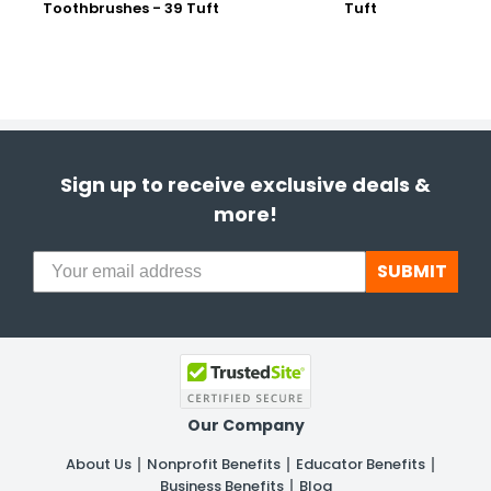
Toothbrushes - 39 Tuft
Tuft
Sign up to receive exclusive deals &
more!
SUBMIT
Our Company
About Us
Nonprofit Benefits
Educator Benefits
Business Benefits
Blog