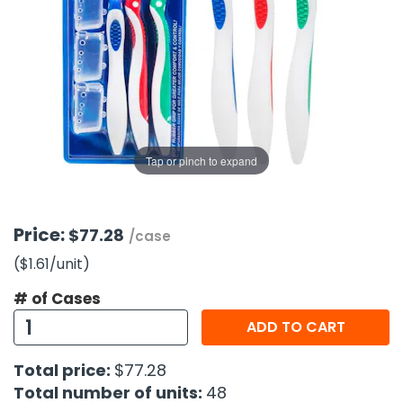
g Gifts
Nuts & Snack Mixes
Safety Gear
Vitamins
Zippered Binders
s
ir Removal
rection Supplies
s
Popcorn
Tape
idays
Pretzels
Work Gloves
oiletries
Toddler Toys
Snack Kits
Day
sories
 & Dress Up
als
Tap or pinch to expand
Day
ng Supplies
 Notepads
Price:
$77.28
/case
ling Supplies
($1.61
/unit
)
# of Cases
es
ADD TO CART
eners
Total price:
$77.28
Total number of units:
48