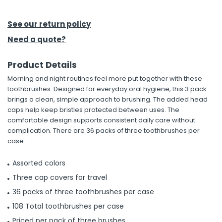
h Tools
See our return policy
 Kits
Need a quote?
Product Details
ccessories
Morning and night routines feel more put together with these
toothbrushes. Designed for everyday oral hygiene, this 3 pack
ve & Fasteners
brings a clean, simple approach to brushing. The added head
caps help keep bristles protected between uses. The
lies
comfortable design supports consistent daily care without
complication. There are 36 packs of three toothbrushes per
case.
Assorted colors
Three cap covers for travel
36 packs of three toothbrushes per case
108 Total toothbrushes per case
Priced per pack of three brushes