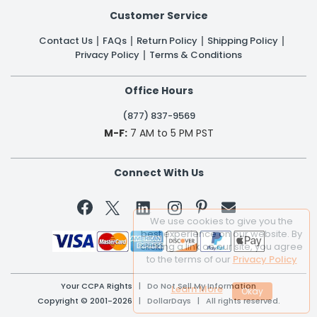
Customer Service
Contact Us
FAQs
Return Policy
Shipping Policy
Privacy Policy
Terms & Conditions
Office Hours
(877) 837-9569
M-F:
7 AM to 5 PM PST
Connect With Us


We use cookies to give you the
best experience on our website. By
clicking a link on our site, you agree
to the terms of our
Privacy Policy
Your CCPA Rights
|
Do Not Sell My Information
Learn More
Copyright © 2001-2026 | DollarDays | All rights reserved.