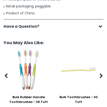
Retail packaging, peggable
Product of China
Have a Question?
You May Also Like:


Bulk Rubber Handle
Bulk Toothbrushes - 30
Toothbrushes - 39 Tuft
Tuft