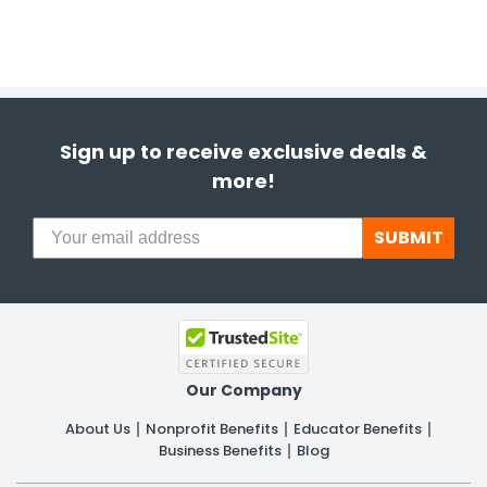
Sign up to receive exclusive deals &
more!
SUBMIT
Our Company
About Us
Nonprofit Benefits
Educator Benefits
Business Benefits
Blog