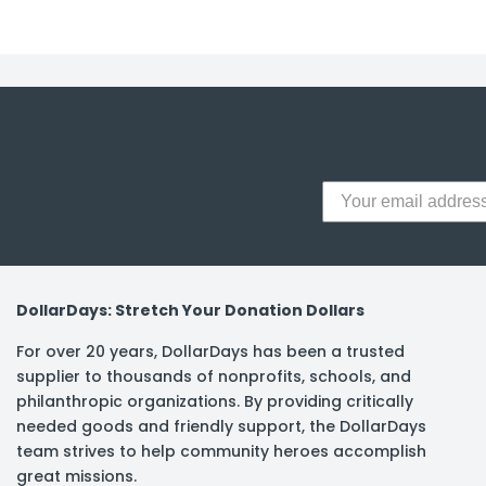
y Notes
 Adhesive & Fasteners
er Supplies
DollarDays: Stretch Your Donation Dollars
For over 20 years, DollarDays has been a trusted
supplier to thousands of nonprofits, schools, and
philanthropic organizations. By providing critically
needed goods and friendly support, the DollarDays
team strives to help community heroes accomplish
great missions.