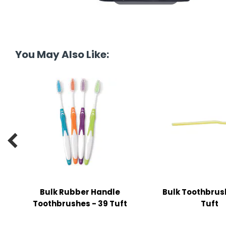
tine's Day
-handling Supplies
ooks & Notepads
ng & Mailing Supplies
You May Also Like:
 Punches
l Cases
l Sharpeners
s

s & Math Tools
l Supply Kits
Bulk Rubber Handle
Bulk Toothbrus
ors
Toothbrushes - 39 Tuft
Tuft
ers & Accessories