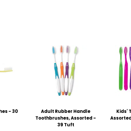
hes - 30
Adult Rubber Handle
Kids' 
Toothbrushes, Assorted -
Assorted
39 Tuft