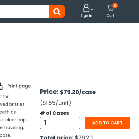
0


Sign in
Cart
Print page
Price:
$79.20
/case
 for
($1.65
/unit
)
ved bristles
eeth as
# of Cases
ur clear cap
ADD TO CART
e traveling.
case.
Total price:
$79.20