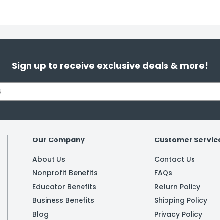
Sign up to receive exclusive deals & more!
Our Company
Customer Servic
About Us
Contact Us
Nonprofit Benefits
FAQs
Educator Benefits
Return Policy
Business Benefits
Shipping Policy
Blog
Privacy Policy