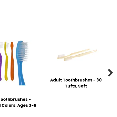

Adult Toothbrushes - 30
Tufts, Soft
Toothbrushes -
 Colors, Ages 3-8