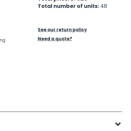
Total number of units:
48
See our return policy
Need a quote?
ing