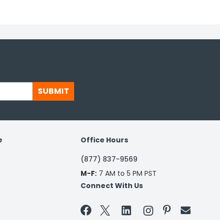
SUBMIT
e
Office Hours
(877) 837-9569
M-F:
7 AM to 5 PM PST
Connect With Us

