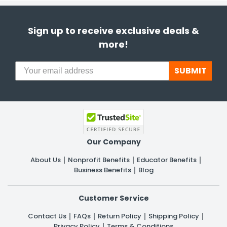
Sign up to receive exclusive deals &
more!
SUBMIT
Our Company
About Us
Nonprofit Benefits
Educator Benefits
Business Benefits
Blog
Customer Service
Contact Us
FAQs
Return Policy
Shipping Policy
Privacy Policy
Terms & Conditions