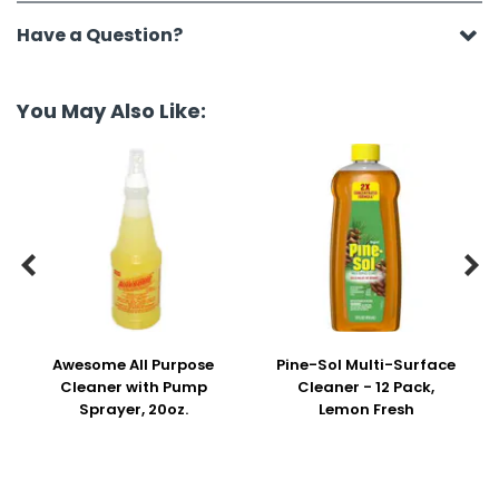
Have a Question?
You May Also Like:


Awesome All Purpose
Pine-Sol Multi-Surface
Cleaner with Pump
Cleaner - 12 Pack,
Sprayer, 20oz.
Lemon Fresh