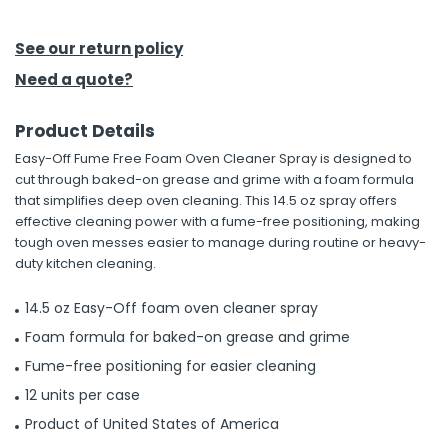
h Tools
See our return policy
 Kits
Need a quote?
Product Details
ccessories
Easy-Off Fume Free Foam Oven Cleaner Spray is designed to
cut through baked-on grease and grime with a foam formula
ve & Fasteners
that simplifies deep oven cleaning. This 14.5 oz spray offers
effective cleaning power with a fume-free positioning, making
lies
tough oven messes easier to manage during routine or heavy-
duty kitchen cleaning.
14.5 oz Easy-Off foam oven cleaner spray
Foam formula for baked-on grease and grime
Fume-free positioning for easier cleaning
12 units per case
Product of United States of America