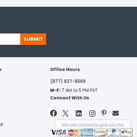
SUBMIT
e
Office Hours
(877) 837-9569
M-F:
7 AM to 5 PM PST
Connect With Us


ns
We use cookies to give you the
best experience on our website. By
clicking a link on our site, you agree