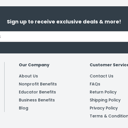
Sign up to receive exclusive deals & more!
Our Company
Customer Servic
About Us
Contact Us
Nonprofit Benefits
FAQs
Educator Benefits
Return Policy
Business Benefits
Shipping Policy
Blog
Privacy Policy
Terms & Conditio