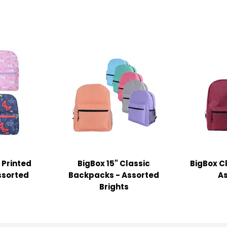
 Printed
BigBox 15" Classic
BigBox C
ssorted
Backpacks - Assorted
As
Brights