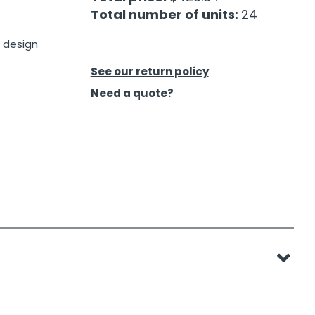
Total number of units:
24
 design
t
See our return policy
Need a quote?