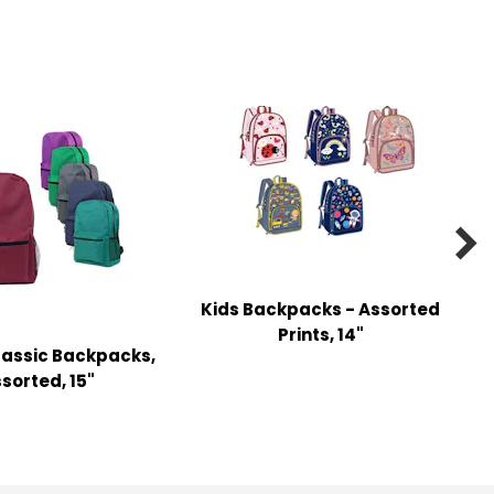

Kids Backpacks - Assorted
Prints, 14"
lassic Backpacks,
sorted, 15"