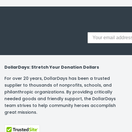
y Notes
 Adhesive & Fasteners
er Supplies
DollarDays: Stretch Your Donation Dollars
For over 20 years, DollarDays has been a trusted
supplier to thousands of nonprofits, schools, and
philanthropic organizations. By providing critically
needed goods and friendly support, the DollarDays
team strives to help community heroes accomplish
great missions.