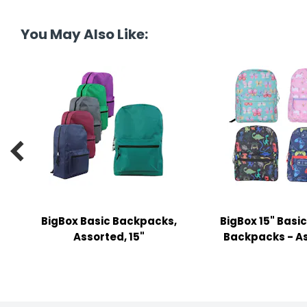
tine's Day
-handling Supplies
You May Also Like:
ooks & Notepads
ng & Mailing Supplies
 Punches
l Cases

l Sharpeners
s
BigBox Basic Backpacks,
BigBox 15" Basic
s & Math Tools
Assorted, 15"
Backpacks - A
l Supply Kits
ors
ers & Accessories