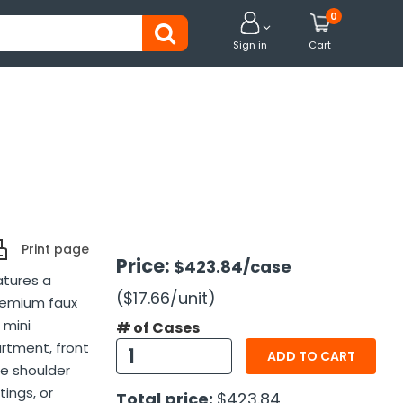
0


Sign in
Cart
Print page
Price:
$423.84
/case
atures a
($17.66
/unit
)
premium faux
 mini
# of Cases
rtment, front
ADD TO CART
le shoulder
tings, or
Total price:
$423.84