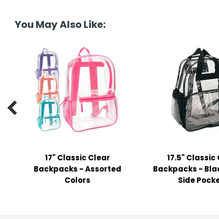
tine's Day
-handling Supplies
You May Also Like:
ooks & Notepads
ng & Mailing Supplies
 Punches
l Cases

l Sharpeners
s
17" Classic Clear
17.5" Classic
s & Math Tools
Backpacks - Assorted
Backpacks - Blac
l Supply Kits
Colors
Side Pock
ors
ers & Accessories