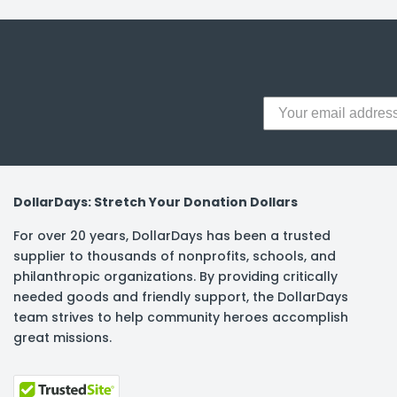
y Notes
 Adhesive & Fasteners
er Supplies
DollarDays: Stretch Your Donation Dollars
For over 20 years, DollarDays has been a trusted
supplier to thousands of nonprofits, schools, and
philanthropic organizations. By providing critically
needed goods and friendly support, the DollarDays
team strives to help community heroes accomplish
great missions.