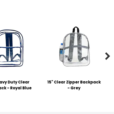

eavy Duty Clear
15" Clear Zipper Backpack
ck - Royal Blue
- Grey