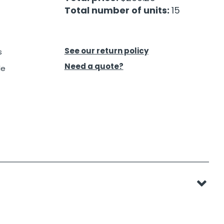
Total number of units:
15
See our return policy
s
Need a quote?
le