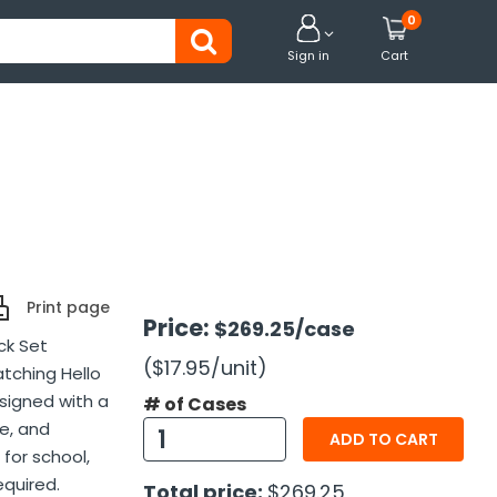
0


Sign in
Cart
Print page
Price:
$269.25
/case
ck Set
($17.95
/unit
)
atching Hello
esigned with a
# of Cases
e, and
ADD TO CART
 for school,
equired.
Total price:
$269.25