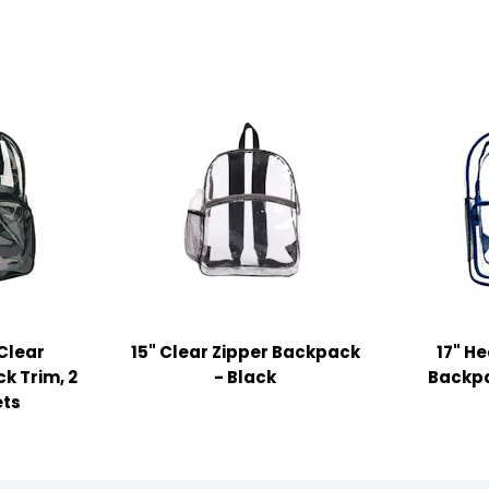
 Clear
15" Clear Zipper Backpack
17" H
k Trim, 2
- Black
Backpa
ets