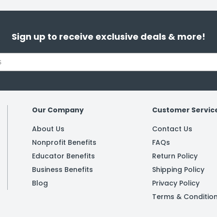
Sign up to receive exclusive deals & more!
Our Company
Customer Servic
About Us
Contact Us
Nonprofit Benefits
FAQs
Educator Benefits
Return Policy
Business Benefits
Shipping Policy
Blog
Privacy Policy
Terms & Conditio