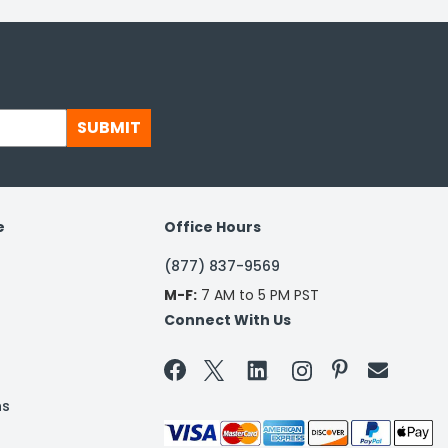
SUBMIT
e
Office Hours
(877) 837-9569
M-F:
7 AM to 5 PM PST
Connect With Us


ns