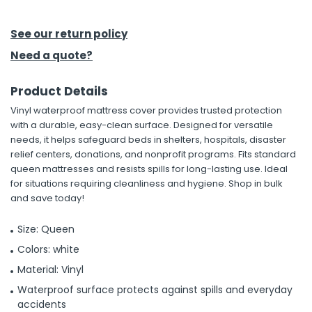
h Tools
See our return policy
 Kits
Need a quote?
Product Details
ccessories
Vinyl waterproof mattress cover provides trusted protection
with a durable, easy-clean surface. Designed for versatile
ve & Fasteners
needs, it helps safeguard beds in shelters, hospitals, disaster
relief centers, donations, and nonprofit programs. Fits standard
lies
queen mattresses and resists spills for long-lasting use. Ideal
for situations requiring cleanliness and hygiene. Shop in bulk
and save today!
Size: Queen
Colors: white
Material: Vinyl
Waterproof surface protects against spills and everyday
accidents