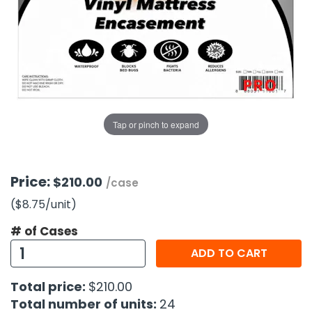
g Gifts
Nuts & Snack Mixes
Safety Gear
Vitamins
Zippered Binders
s
ir Removal
rection Supplies
s
Popcorn
Tape
idays
Pretzels
Work Gloves
oiletries
Toddler Toys
Snack Kits
Day
sories
 & Dress Up
als
Tap or pinch to expand
Day
ng Supplies
 Notepads
Price:
$210.00
/case
ling Supplies
($8.75
/unit
)
# of Cases
es
ADD TO CART
eners
Total price:
$210.00
Total number of units:
24