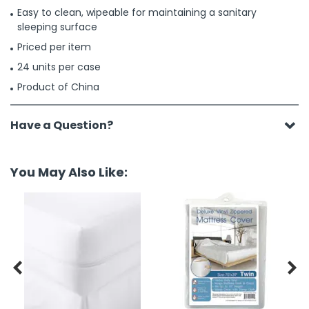
Easy to clean, wipeable for maintaining a sanitary
sleeping surface
Priced per item
24 units per case
Product of China
Have a Question?
You May Also Like:

