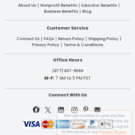
About Us
Nonprofit Benefits
Educator Benefits
Business Benefits
Blog
Customer Service
Contact Us
FAQs
Return Policy
Shipping Policy
Privacy Policy
Terms & Conditions
Office Hours
(877) 837-9569
M-F:
7 AM to 5 PM PST
Connect With Us


We use cookies to give you the
best experience on our website. By
clicking a link on our site, you agree
to the terms of our
Privacy Policy