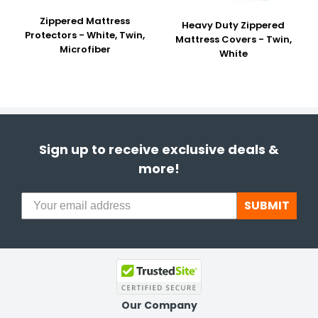
Zippered Mattress
Heavy Duty Zippered
Protectors - White, Twin,
Mattress Covers - Twin,
Microfiber
White
Sign up to receive exclusive deals &
more!
SUBMIT
Our Company