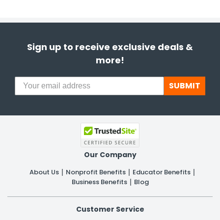
Sign up to receive exclusive deals &
more!
SUBMIT
Our Company
About Us
Nonprofit Benefits
Educator Benefits
Business Benefits
Blog
Customer Service