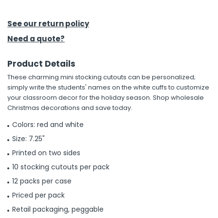
h Tools
See our return policy
 Kits
Need a quote?
Product Details
ccessories
These charming mini stocking cutouts can be personalized;
simply write the students' names on the white cuffs to customize
ve & Fasteners
your classroom decor for the holiday season. Shop wholesale
Christmas decorations and save today.
lies
Colors: red and white
Size: 7.25"
Printed on two sides
10 stocking cutouts per pack
12 packs per case
Priced per pack
Retail packaging, peggable