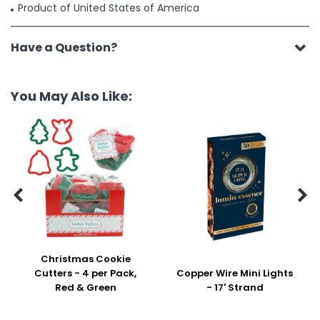
Product of United States of America
Have a Question?
You May Also Like:


Christmas Cookie
Cutters - 4 per Pack,
Copper Wire Mini Lights
Red & Green
- 17' Strand