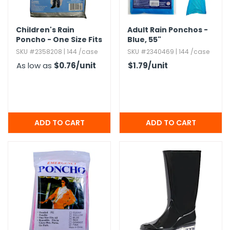
Children's Rain
Adult Rain Ponchos -
Poncho - One Size Fits
Blue,​ 55"
Most
SKU #2358208 | 144 /case
SKU #2340469 | 144 /case
As low as
$0.76
/unit
$1.79
/unit