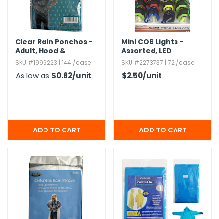
Clear Rain Ponchos -
Mini COB Lights -
Adult,​ Hood &
Assorted,​ LED
Drawstring
SKU #1996223 | 144 /case
SKU #2273737 | 72 /case
As low as
$0.82
/unit
$2.50
/unit