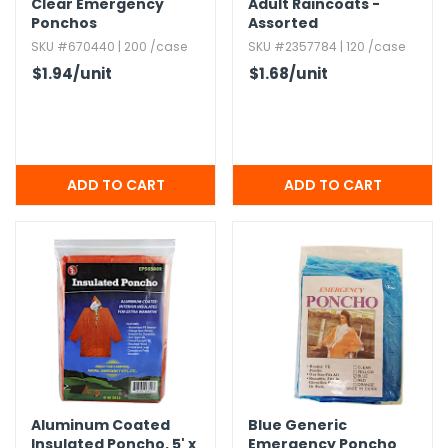
Clear Emergency
Adult Raincoats -
Ponchos
Assorted
SKU #670440 | 200 /case
SKU #2357784 | 120 /case
$1.94
/unit
$1.68
/unit
Aluminum Coated
Blue Generic
Insulated Poncho,​ 5' x
Emergency Poncho