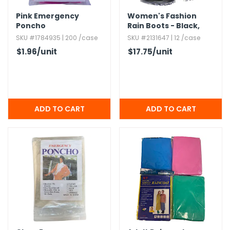
Pink Emergency
Women's Fashion
Poncho
Rain Boots - Black,​
Sizes S - XL
SKU #1784935 | 200 /case
SKU #2131647 | 12 /case
$1.96
/unit
$17.75
/unit