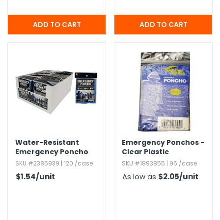
Water-Resistant
Emergency Ponchos -
Emergency Poncho
Clear Plastic
with Hood - Blue
SKU #2385939 | 120 /case
SKU #1893855 | 96 /case
$1.54
/unit
As low as
$2.05
/unit