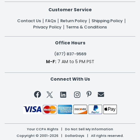
Customer Service
Contact Us
FAQs
Return Policy
Shipping Policy
Privacy Policy
Terms & Conditions
Office Hours
(877) 837-9569
M-F:
7 AM to 5 PM PST
Connect With Us


Your CCPA Rights
|
Do Not Sell My Information
Copyright © 2001-2026 | DollarDays | All rights reserved.