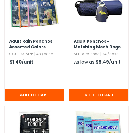
g Gifts
Nuts & Snack Mixes
Safety Gear
Vitamins
Zippered Binders
s
ir Removal
rection Supplies
s
Popcorn
Tape
idays
Pretzels
Work Gloves
oiletries
Toddler Toys
Snack Kits
Day
sories
 & Dress Up
Adult Rain Ponchos,​
Adult Ponchos -
Assorted Colors
Matching Mesh Bags
als
SKU #2316176 | 48 /case
SKU #1893853 | 24 /case
Day
$1.40
/unit
As low as
$5.49
/unit
ng Supplies
 Notepads
ling Supplies
es
eners