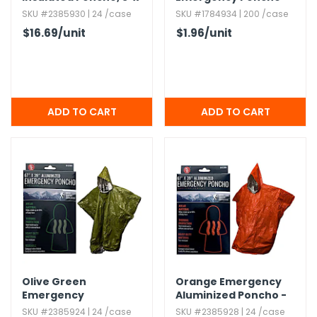
6' - Orange
SKU #2385930 | 24 /case
SKU #1784934 | 200 /case
$16.69
/unit
$1.96
/unit
Olive Green
Orange Emergency
Emergency
Aluminized Poncho -
Aluminized Poncho -
67" x 39"
SKU #2385924 | 24 /case
SKU #2385928 | 24 /case