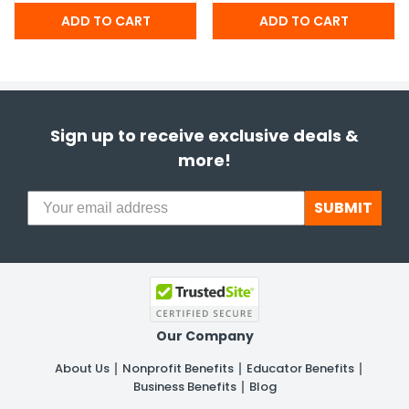
Sign up to receive exclusive deals &
more!
SUBMIT
Our Company
About Us
Nonprofit Benefits
Educator Benefits
Business Benefits
Blog