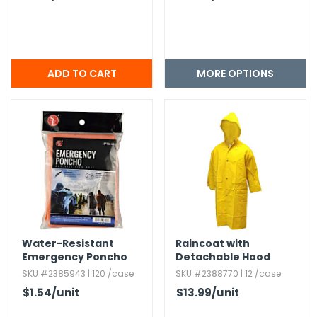
MORE OPTIONS
Water-Resistant
Raincoat with
Emergency Poncho
Detachable Hood
with Hood - Orange
SKU #2385943 | 120 /case
SKU #2388770 | 12 /case
$1.54
/unit
$13.99
/unit