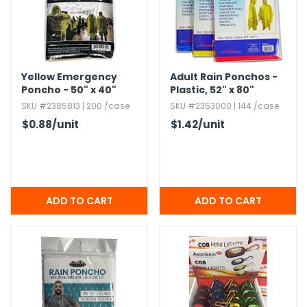
h Tools
 Kits
Yellow Emergency
Adult Rain Ponchos -
Poncho - 50" x 40"
Plastic,​ 52" x 80"
ccessories
SKU #2385813 | 200 /case
SKU #2353000 | 144 /case
$0.88
/unit
$1.42
/unit
ve & Fasteners
lies