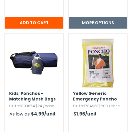
MORE OPTIONS
Kids' Ponchos -
Yellow Generic
Matching Mesh Bags
Emergency Poncho
SKU #1893854 | 24 /case
SKU #1784933 | 200 /case
As low as
$4.99
/unit
$1.96
/unit