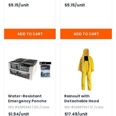
67" x 39"
$5.15
/unit
$5.15
/unit
Water-Resistant
Rainsuit with
Emergency Poncho
Detachable Hood
with Hood - Clear
SKU #2385942 | 120 /case
SKU #2388764 | 10 /case
$1.54
/unit
$17.49
/unit