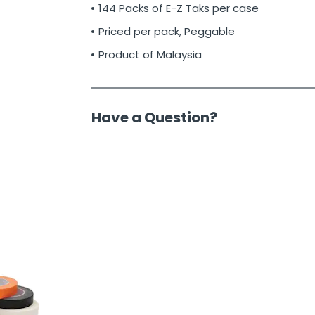
144 Packs of E-Z Taks per case
Priced per pack, Peggable
Product of Malaysia
Have a Question?