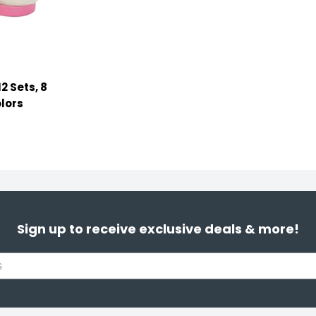
2 Sets, 8
lors
Sign up to receive exclusive deals & more!