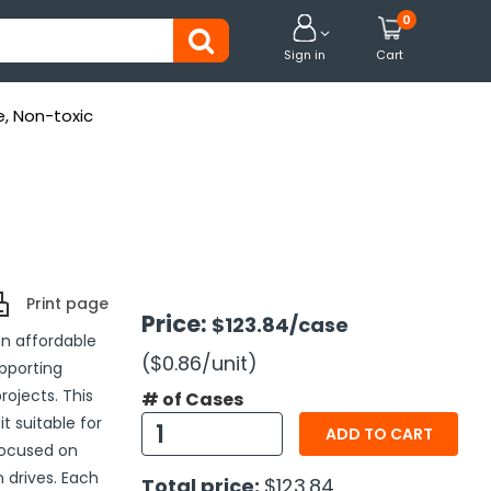
0


Sign in
Cart
e, Non-toxic
Print page
Price:
$123.84
/case
an affordable
($0.86
/unit
)
pporting
ojects. This
# of Cases
it suitable for
ADD TO CART
 focused on
n drives. Each
Total price:
$123.84