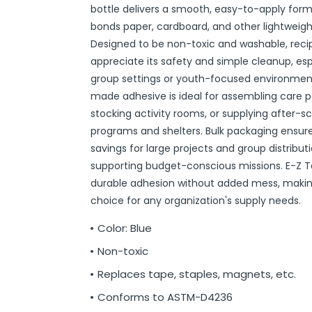
bottle delivers a smooth, easy-to-apply form
r
ittens
 On Ear Headphones
 Cases
ch Chargers
ixes & Syrup
 Food
ar
& Ponchos
er Tools
& Holders
s
ous Halloween
es
Organization
 Supplies
ools
ganization
isturizers
ls, Swabs & Pads
g Products & Tools
ce Supplies
& Pain Relief
 Disinfectants & Wipes
ream
ous Cat Supplies
ous Dog Supplies
uns & Accessories
packs
ers
rd
ders
Markers
cils
ns
s
Decorations
ooks
ay
ories
ames
ty
 Water Shooters
ous Stuffed Animals
bonds paper, cardboard, and other lightweigh
 Teethers
cessories
sories
reless Earbuds
Grips
ches
tries
Jams & Jellies
ters & Accessories
oods
Night Lights
hs
dgets
ups, Mugs
tergents & Supplies
ntainers
 Gloss
are
h
y Lotion
 Bags
Markers
s
s & Toppers
s
 & Word Game Books
ys & Instruments
ls
Bubble Making
s
Designed to be non-toxic and washable, recipi
appreciate its safety and simple cleanup, espe
Wallets & Totes
s
 & Spices
c.
ains
ous Tabletop & Dining
ucts
assagers & Scratchers
Fragrance
 Conditioner
hes
& Nausea
s
acks
ks
encils
ns
etter Toys
tdoor Toys
s
group settings or youth-focused environments
adwear
sories
li
s
& Automotive
ol
e
are
cts
gs
ebooks
ks
s & Kits
ites
s
made adhesive is ideal for assembling care 
eeteners
rs
s & Hardware
ste Disposal
 Accessories
otebooks
ning Games
er Toys
stocking activity rooms, or supplying after-s
programs and shelters. Bulk packaging ensur
raps & Ponchos
at Sticks
ds & Cable Ties
essories
savings for large projects and group distributi
ck Mixes
r
inders
supporting budget-conscious missions. E-Z Ta
durable adhesion without added mess, making 
choice for any organization's supply needs.
s
Color: Blue
Non-toxic
Replaces tape, staples, magnets, etc.
Conforms to ASTM-D4236