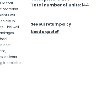
ula that
Total number of units:
144
t materials.
ents will
cially in
See our return policy
. This well-
Need a quote?
packages,
chool
es cost
ons,
k delivers
it a reliable