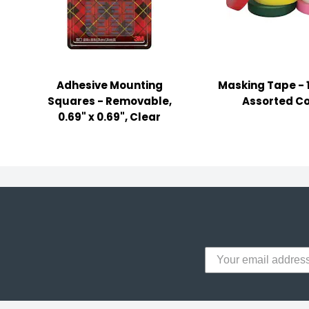
y Notes
 Adhesive & Fasteners
er Supplies
Adhesive Mounting
Masking Tape - 1
Squares - Removable,
Assorted Co
0.69" x 0.69", Clear