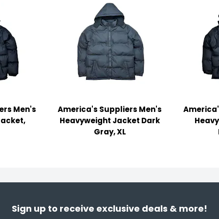
ers Men's
America's Suppliers Men's
America'
acket,
Heavyweight Jacket Dark
Heavy
Gray, XL
Sign up to receive exclusive deals & more!