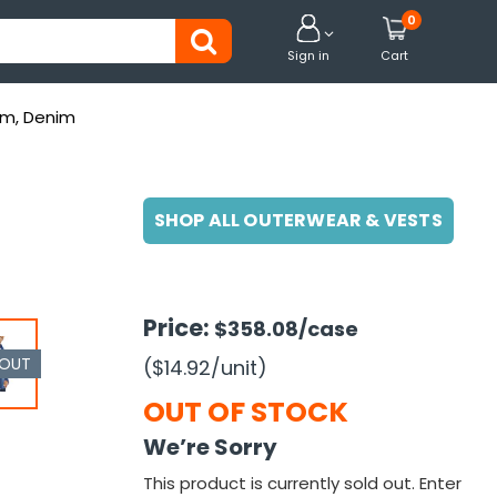
0


Sign in
Cart
um, Denim
SHOP ALL OUTERWEAR & VESTS
Price:
$358.08
/case
 OUT
($14.92
/unit
)
OUT OF STOCK
We’re Sorry
This product is currently sold out. Enter