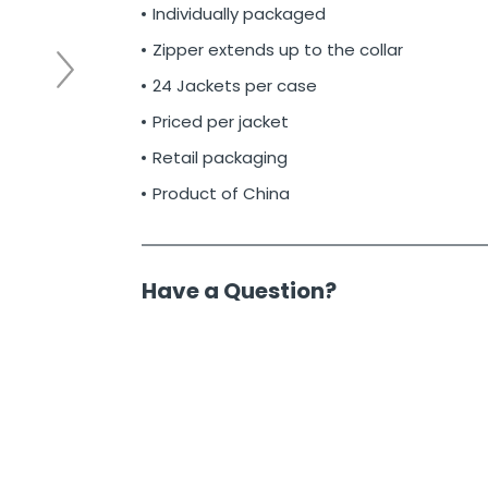
Individually packaged
Zipper extends up to the collar
24 Jackets per case
Priced per jacket
Retail packaging
Product of China
Have a Question?