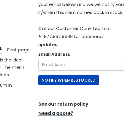
your email below and we will notify you
if/when this item comes back in stock.
Call our Customer Care Team at
+1 877.837.9569 for additional
updates.
Print page
Email Address
s the ideal
r. The men's
kets.
NOTIFY WHEN RESTOCKED
ium in
See our return policy
Need a quote?