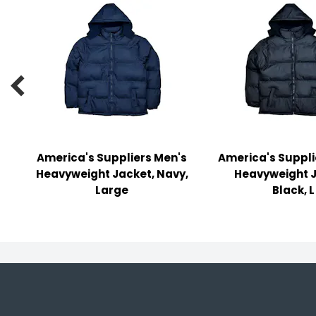
y Notes
 Adhesive & Fasteners
er Supplies

America's Suppliers Men's
America's Suppli
Heavyweight Jacket, Navy,
Heavyweight J
Large
Black, L