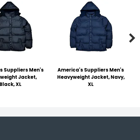

s Suppliers Men's
America's Suppliers Men's
weight Jacket,
Heavyweight Jacket, Navy,
Black, XL
XL