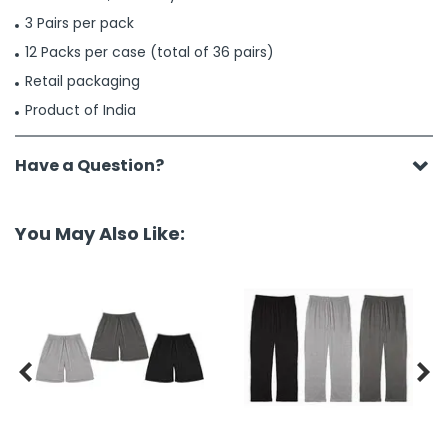
3 Pairs per pack
12 Packs per case (total of 36 pairs)
Retail packaging
Product of India
Have a Question?
You May Also Like:

