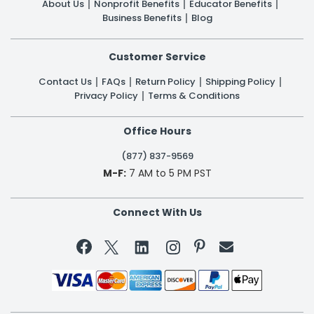
About Us
Nonprofit Benefits
Educator Benefits
Business Benefits
Blog
Customer Service
Contact Us
FAQs
Return Policy
Shipping Policy
Privacy Policy
Terms & Conditions
Office Hours
(877) 837-9569
M-F:
7 AM to 5 PM PST
Connect With Us

