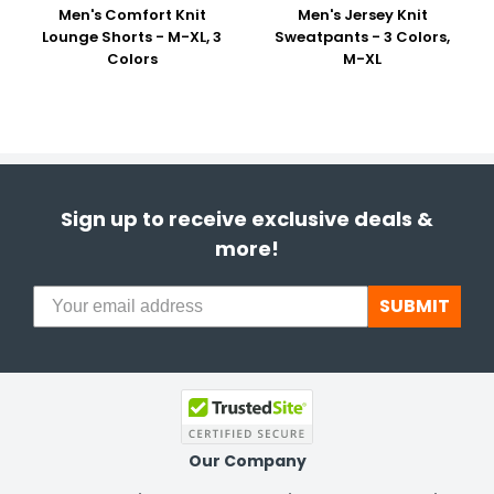
Men's Comfort Knit
Men's Jersey Knit
Lounge Shorts - M-XL, 3
Sweatpants - 3 Colors,
Colors
M-XL
Sign up to receive exclusive deals &
more!
SUBMIT
Our Company