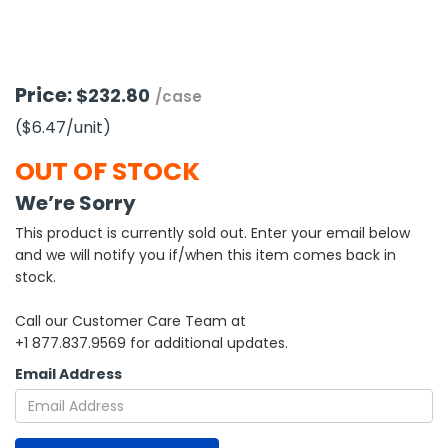
h Tools
 Kits
Price:
$232.80
/case
($6.47
/unit
)
ccessories
OUT OF STOCK
ve & Fasteners
We’re Sorry
lies
This product is currently sold out. Enter your email below
and we will notify you if/when this item comes back in
stock.
Call our Customer Care Team at
+1 877.837.9569 for additional updates.
Email Address