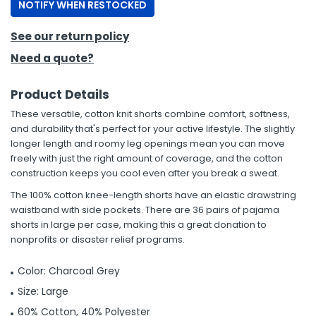
NOTIFY WHEN RESTOCKED
See our return policy
Need a quote?
Product Details
These versatile, cotton knit shorts combine comfort, softness,
and durability that's perfect for your active lifestyle. The slightly
longer length and roomy leg openings mean you can move
freely with just the right amount of coverage, and the cotton
construction keeps you cool even after you break a sweat.
The 100% cotton knee-length shorts have an elastic drawstring
waistband with side pockets. There are 36 pairs of pajama
shorts in large per case, making this a great donation to
nonprofits or disaster relief programs.
Color: Charcoal Grey
Size: Large
60% Cotton, 40% Polyester