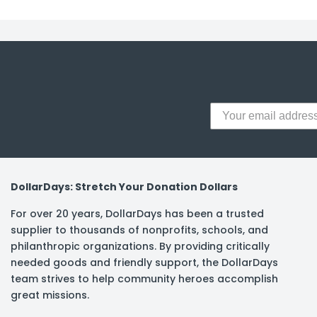
y Notes
 Adhesive & Fasteners
er Supplies
DollarDays: Stretch Your Donation Dollars
For over 20 years, DollarDays has been a trusted
supplier to thousands of nonprofits, schools, and
philanthropic organizations. By providing critically
needed goods and friendly support, the DollarDays
team strives to help community heroes accomplish
great missions.