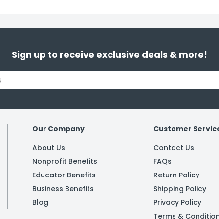
Sign up to receive exclusive deals & more!
Our Company
Customer Servic
About Us
Contact Us
Nonprofit Benefits
FAQs
Educator Benefits
Return Policy
Business Benefits
Shipping Policy
Blog
Privacy Policy
Terms & Conditio