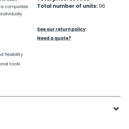
Total number of units:
96
d is compatible
individually
See our return policy
Need a quote?
 flexibility
onal tools