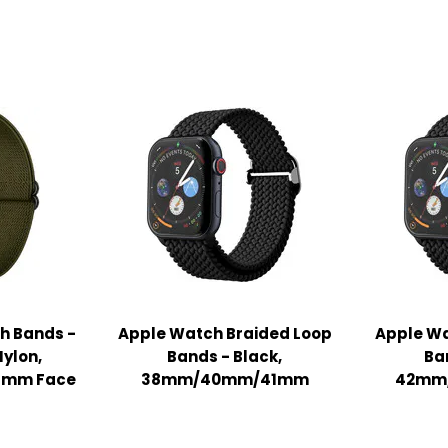
h Bands -
Apple Watch Braided Loop
Apple Wa
Nylon,
Bands - Black,
Ba
mm Face
38mm/40mm/41mm
42mm