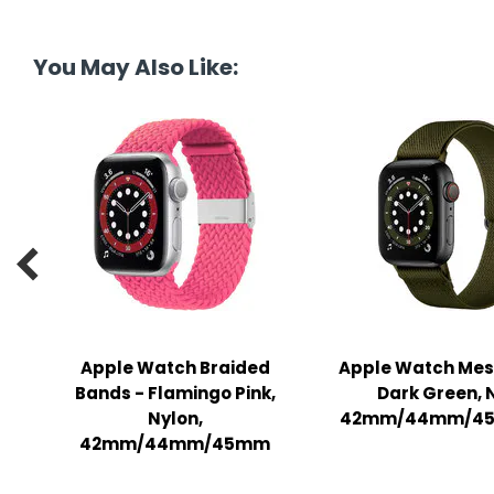
tine's Day
-handling Supplies
ooks & Notepads
You May Also Like:
ng & Mailing Supplies
 Punches
l Cases
l Sharpeners

s
s & Math Tools
Apple Watch Braided
Apple Watch Mes
Bands - Flamingo Pink,
Dark Green, 
l Supply Kits
Nylon,
42mm/44mm/45
ors
42mm/44mm/45mm
ers & Accessories