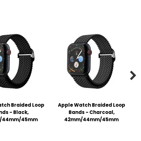

tch Braided Loop
Apple Watch Braided Loop
nds - Black,
Bands - Charcoal,
/44mm/45mm
42mm/44mm/45mm