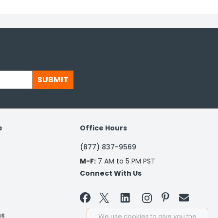
SUBMIT
e
Office Hours
(877) 837-9569
M-F:
7 AM to 5 PM PST
Connect With Us


ns
We use cookies to give you the