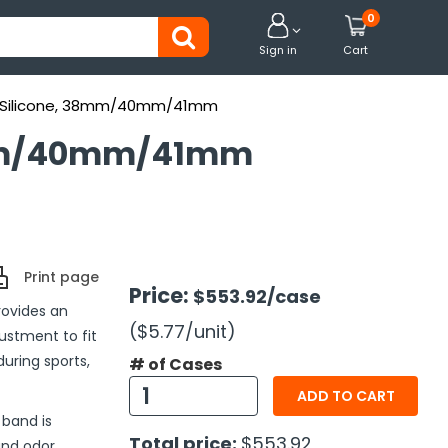
0


Sign in
Cart
y, Silicone, 38mm/40mm/41mm
38mm/40mm/41mm
Print page
Price:
$553.92
/case
rovides an
($5.77
/unit
)
justment to fit
during sports,
# of Cases
ADD TO CART
 band is
Total price:
$553.92
and odor,