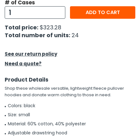
# of Cases
ADD TO CART
h Tools
 Kits
Total price:
$323.28
Total number of units:
24
ccessories
See our return policy
ve & Fasteners
Need a quote?
lies
Product Details
Shop these wholesale versatile, lightweight fleece pullover
hoodies and donate warm clothing to those in need.
Colors: black
Size: small
Material: 60% cotton, 40% polyester
Adjustable drawstring hood