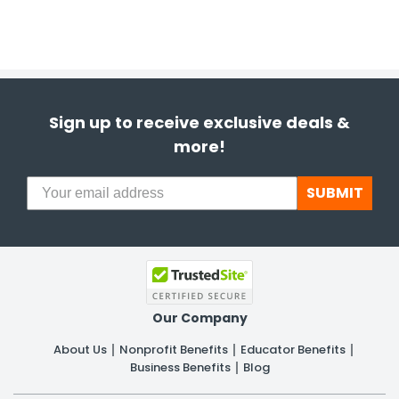
Sign up to receive exclusive deals &
more!
SUBMIT
Our Company
About Us
Nonprofit Benefits
Educator Benefits
Business Benefits
Blog