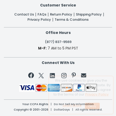
Customer Service
Contact Us
FAQs
Return Policy
Shipping Policy
Privacy Policy
Terms & Conditions
Office Hours
(877) 837-9569
M-F:
7 AM to 5 PM PST
Connect With Us


We use cookies to give you the
best experience on our website. By
clicking a link on our site, you agree
to the terms of our
Privacy Policy
Your CCPA Rights
|
Do Not Sell My Information
Learn More
Copyright © 2001-2026 | DollarDays | All rights reserved.