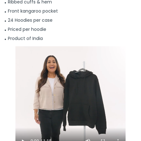
Ribbed cuffs & hem
Front kangaroo pocket
24 Hoodies per case
Priced per hoodie
Product of India