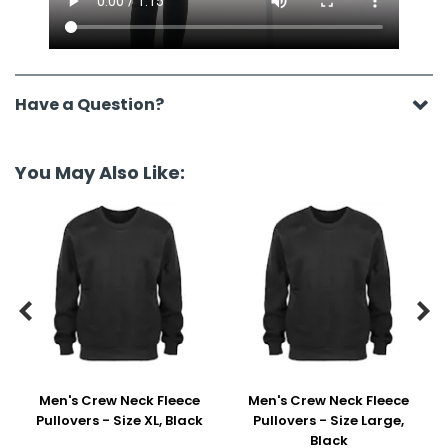
Have a Question?
You May Also Like:


Men's Crew Neck Fleece
Men's Crew Neck Fleece
Pullovers - Size XL, Black
Pullovers - Size Large,
Black