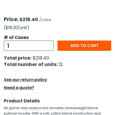
h Tools
Price:
$218.40
 Kits
/case
($18.20
/unit
)
ccessories
# of Cases
ADD TO CART
ve & Fasteners
Total price:
$218.40
lies
Total number of units:
12
See our return policy
Need a quote?
Product Details
Be game-day ready in this versatile, heavyweight fleece
pullover hoodie. With a soft, cotton blend construction and