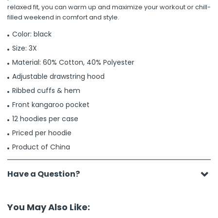
relaxed fit, you can warm up and maximize your workout or chill-
filled weekend in comfort and style.
Color: black
Size: 3X
Material: 60% Cotton, 40% Polyester
Adjustable drawstring hood
Ribbed cuffs & hem
Front kangaroo pocket
12 hoodies per case
Priced per hoodie
Product of China
Have a Question?
You May Also Like: