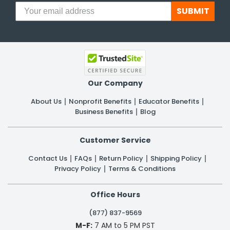
SUBMIT
Our Company
About Us
Nonprofit Benefits
Educator Benefits
Business Benefits
Blog
Customer Service
Contact Us
FAQs
Return Policy
Shipping Policy
Privacy Policy
Terms & Conditions
Office Hours
(877) 837-9569
M-F:
7 AM to 5 PM PST