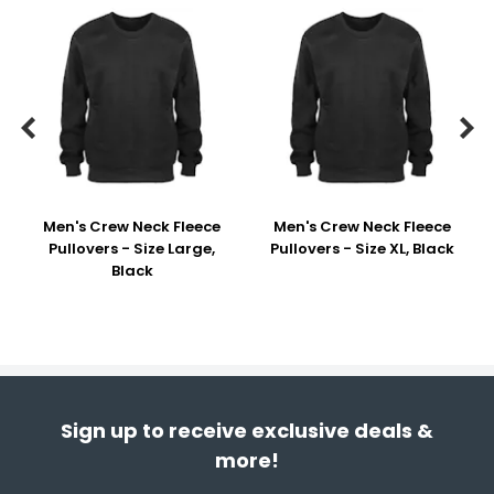


Men's Crew Neck Fleece
Men's Crew Neck Fleece
Pullovers - Size Large,
Pullovers - Size XL, Black
Black
Sign up to receive exclusive deals &
more!