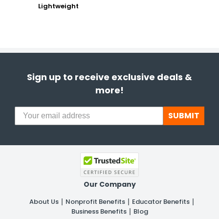
Lightweight
Sign up to receive exclusive deals &
more!
SUBMIT
Our Company
About Us
Nonprofit Benefits
Educator Benefits
Business Benefits
Blog