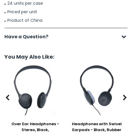
24 units per case
Priced per unit
Product of China
Have a Question?
You May Also Like:


Over Ear Headphones -
Headphones with Swivel
Stereo, Black,
Earpads - Black, Rubber