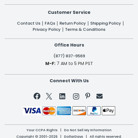
Customer Service
Contact Us
FAQs
Return Policy
Shipping Policy
Privacy Policy
Terms & Conditions
Office Hours
(877) 837-9569
M-F:
7 AM to 5 PM PST
Connect With Us


Your CCPA Rights
|
Do Not Sell My Information
Copyright © 2001-2026 | DollarDays | All rights reserved.