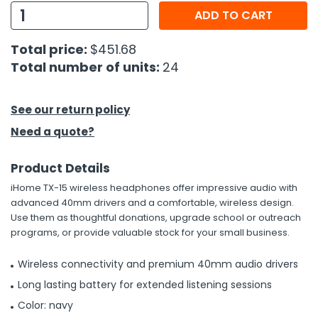
ADD TO CART
h Tools
Total price:
$451.68
 Kits
Total number of units:
24
ccessories
See our return policy
Need a quote?
ve & Fasteners
lies
Product Details
iHome TX-15 wireless headphones offer impressive audio with
advanced 40mm drivers and a comfortable, wireless design.
Use them as thoughtful donations, upgrade school or outreach
programs, or provide valuable stock for your small business.
Wireless connectivity and premium 40mm audio drivers
Long lasting battery for extended listening sessions
Color: navy