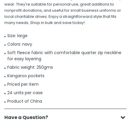
wear. They're suitable for personal use, great additions to
nonprofit donations, and useful for small business uniforms or
local charitable drives. Enjoy a straightforward style that fits
many needs. Shop in bulk and save today!
Size: large
Colors: navy
Soft fleece fabric with comfortable quarter zip neckline
for easy layering
Fabric weight: 250gms
Kangaroo pockets
Priced per item
24 units per case
Product of China
Have a Question?