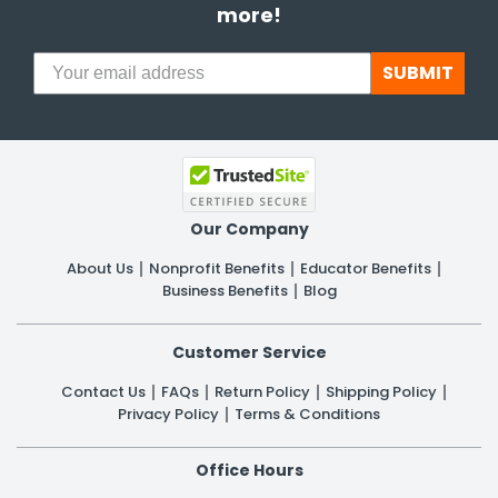
more!
SUBMIT
Our Company
About Us
Nonprofit Benefits
Educator Benefits
Business Benefits
Blog
Customer Service
Contact Us
FAQs
Return Policy
Shipping Policy
Privacy Policy
Terms & Conditions
Office Hours