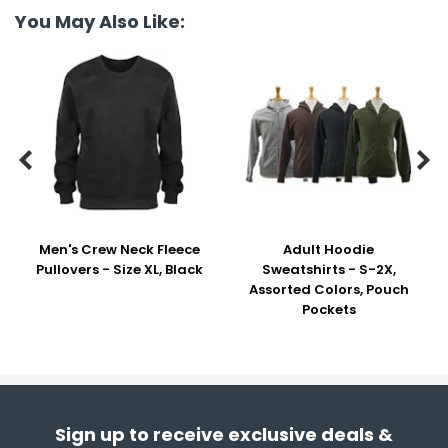
You May Also Like:


Men's Crew Neck Fleece
Adult Hoodie
Pullovers - Size XL, Black
Sweatshirts - S-2X,
Assorted Colors, Pouch
Pockets
Sign up to receive exclusive deals &