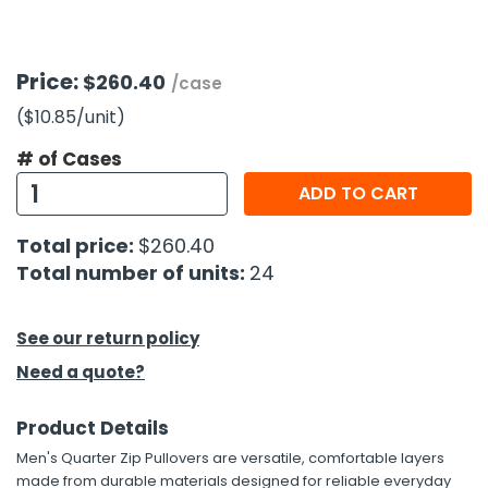
h Tools
Price:
$260.40
 Kits
/case
($10.85
/unit
)
ccessories
# of Cases
ADD TO CART
ve & Fasteners
Total price:
$260.40
lies
Total number of units:
24
See our return policy
Need a quote?
Product Details
Men's Quarter Zip Pullovers are versatile, comfortable layers
made from durable materials designed for reliable everyday