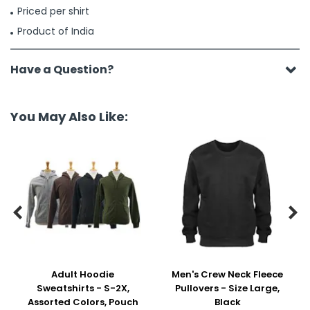
Priced per shirt
Product of India
Have a Question?
You May Also Like:


Adult Hoodie
Men's Crew Neck Fleece
Sweatshirts - S-2X,
Pullovers - Size Large,
Assorted Colors, Pouch
Black