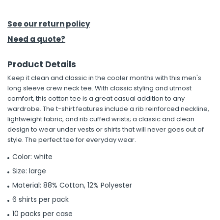
h Tools
See our return policy
 Kits
Need a quote?
Product Details
ccessories
Keep it clean and classic in the cooler months with this men's
long sleeve crew neck tee. With classic styling and utmost
ve & Fasteners
comfort, this cotton tee is a great casual addition to any
wardrobe. The t-shirt features include a rib reinforced neckline,
lies
lightweight fabric, and rib cuffed wrists; a classic and clean
design to wear under vests or shirts that will never goes out of
style. The perfect tee for everyday wear.
Color: white
Size: large
Material: 88% Cotton, 12% Polyester
6 shirts per pack
10 packs per case