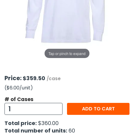
g Gifts
Nuts & Snack Mixes
Safety Gear
Vitamins
Zippered Binders
s
ir Removal
rection Supplies
s
Popcorn
Tape
idays
Pretzels
Work Gloves
oiletries
Toddler Toys
Snack Kits
Day
sories
 & Dress Up
als
Tap or pinch to expand
Day
ng Supplies
 Notepads
Price:
$359.50
/case
ling Supplies
($6.00
/unit
)
# of Cases
es
ADD TO CART
eners
Total price:
$360.00
Total number of units:
60