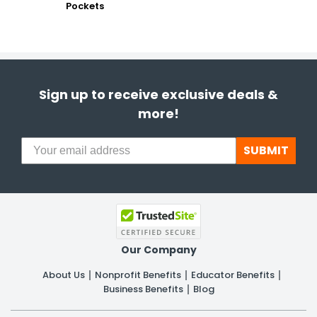
Pockets
Sign up to receive exclusive deals &
more!
SUBMIT
Our Company
About Us
Nonprofit Benefits
Educator Benefits
Business Benefits
Blog