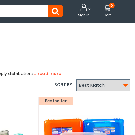
0


Sign in
Cart
ply distributions

SORT BY
Bestseller