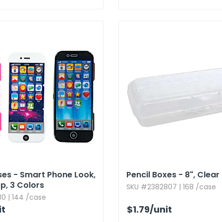
ses - Smart Phone Look,​
Pencil Boxes - 8",​ Clear
,​ 3 Colors
SKU #2382807 | 168 /case
0 | 144 /case
it
$1.79
/unit