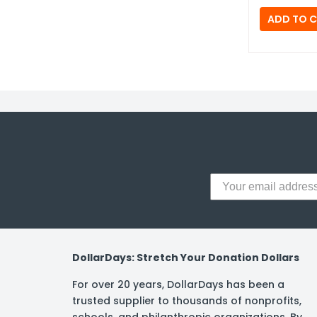
DollarDays: Stretch Your Donation Dollars
For over 20 years, DollarDays has been a
trusted supplier to thousands of nonprofits,
schools, and philanthropic organizations. By