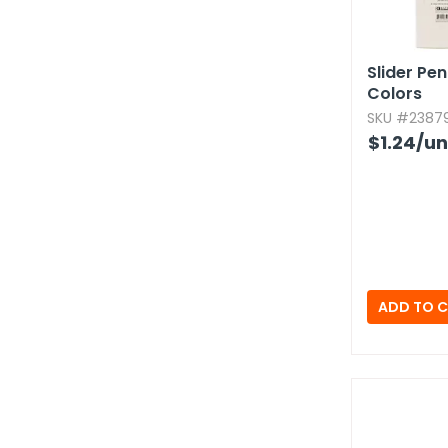
Slider Pe
Colors
SKU #23879
$1.24
/un