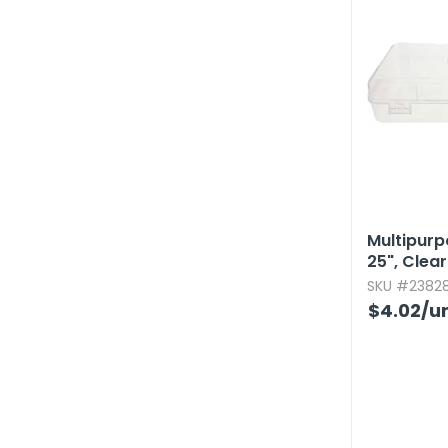
Multipurpo
25",​ Clear
SKU #23828
$4.02
/un