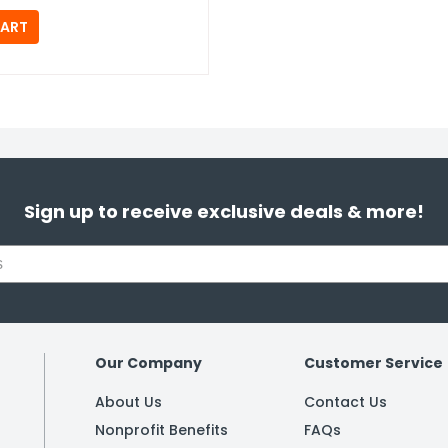
Sign up to receive exclusive deals & more!
Our Company
Customer Service
About Us
Contact Us
Nonprofit Benefits
FAQs