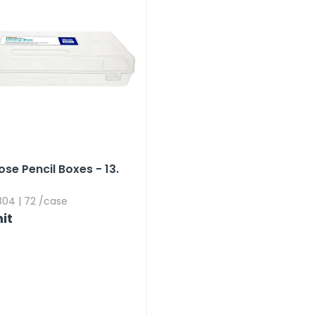
se Pencil Boxes - 13.​
04 | 72 /case
it