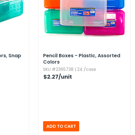
ors,​ Snap
Pencil Boxes - Plastic,​ Assorted
Colors
SKU #2365738 | 24 /case
$2.27
/unit