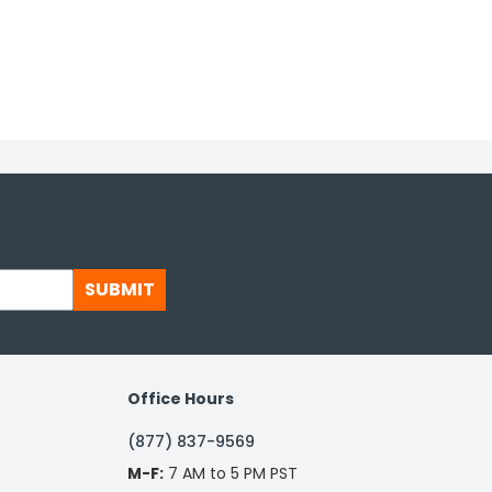
SUBMIT
Office Hours
(877) 837-9569
M-F:
7 AM to 5 PM PST