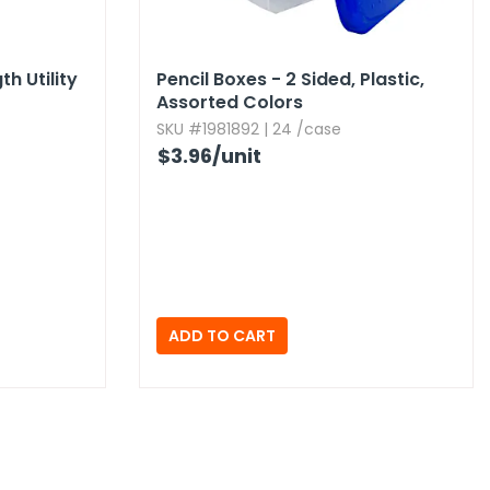
h Utility
Pencil Boxes - 2 Sided,​ Plastic,​
Assorted Colors
SKU #1981892 | 24 /case
$3.96
/unit