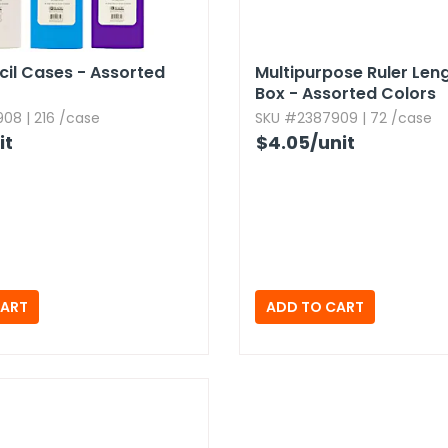
ncil Cases - Assorted
Multipurpose Ruler Lengt
Box - Assorted Colors
08 | 216 /case
SKU #2387909 | 72 /case
it
$4.05
/unit