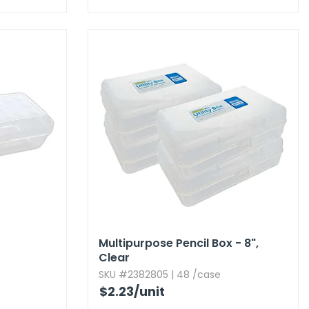
Multipurpose Pencil Box - 8",​
Clear
SKU #2382805 | 48 /case
$2.23
/unit