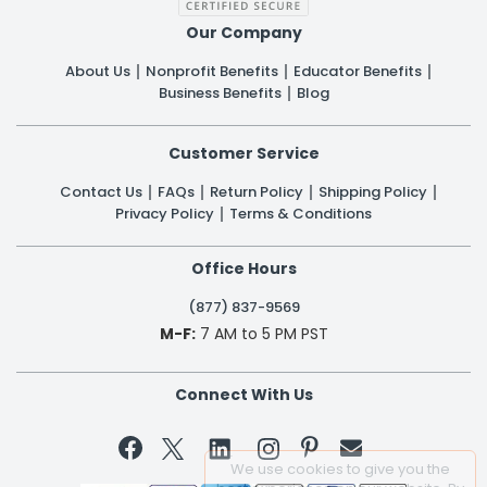
Our Company
About Us
Nonprofit Benefits
Educator Benefits
Business Benefits
Blog
Customer Service
Contact Us
FAQs
Return Policy
Shipping Policy
Privacy Policy
Terms & Conditions
Office Hours
(877) 837-9569
M-F:
7 AM to 5 PM PST
Connect With Us


We use cookies to give you the