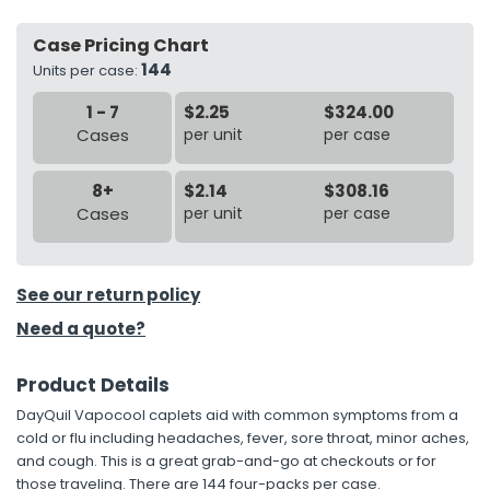
Case Pricing Chart
h Tools
144
Units per case:
 Kits
1 - 7
$2.25
$324.00
Cases
per unit
per case
ccessories
8+
$2.14
$308.16
ve & Fasteners
Cases
per unit
per case
lies
See our return policy
Need a quote?
Product Details
DayQuil Vapocool caplets aid with common symptoms from a
cold or flu including headaches, fever, sore throat, minor aches,
and cough. This is a great grab-and-go at checkouts or for
those traveling. There are 144 four-packs per case.