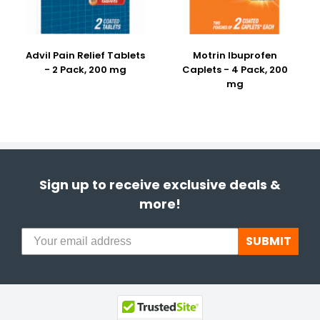
Advil Pain Relief Tablets
Motrin Ibuprofen
- 2 Pack, 200 mg
Caplets - 4 Pack, 200
mg
Sign up to receive exclusive deals &
more!
SUBMIT