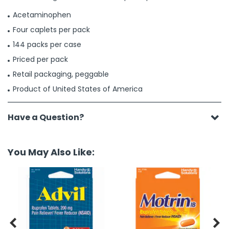
Acetaminophen
Four caplets per pack
144 packs per case
Priced per pack
Retail packaging, peggable
Product of United States of America
Have a Question?
You May Also Like:

