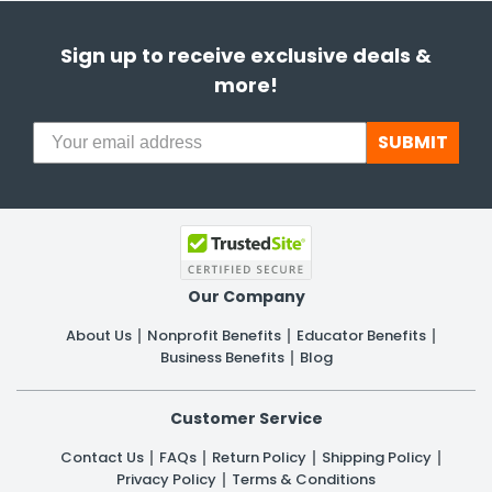
Sign up to receive exclusive deals &
more!
SUBMIT
Our Company
About Us
Nonprofit Benefits
Educator Benefits
Business Benefits
Blog
Customer Service
Contact Us
FAQs
Return Policy
Shipping Policy
Privacy Policy
Terms & Conditions