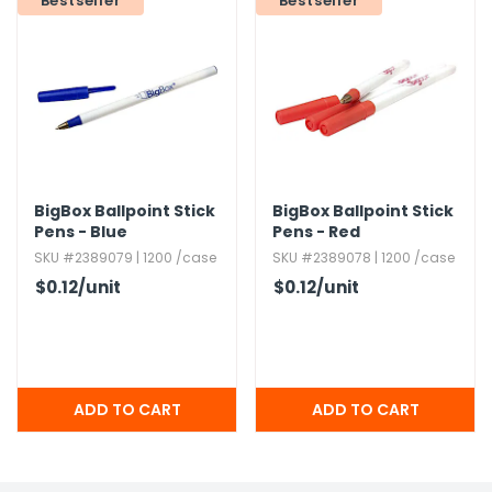
Bestseller
Bestseller
h Tools
 Kits
ccessories
BigBox Ballpoint Stick
BigBox Ballpoint Stick
ve & Fasteners
Pens - Blue
Pens - Red
lies
SKU #2389079 | 1200 /case
SKU #2389078 | 1200 /case
$0.12
/unit
$0.12
/unit