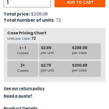
ADD TO CART
h Tools
Total price:
$208.08
 Kits
Total number of units:
72
ccessories
Case Pricing Chart
72
Units per case:
ve & Fasteners
1 - 1
$2.89
$208.08
Cases
per unit
per case
lies
2+
$2.79
$200.88
Cases
per unit
per case
See our return policy
Need a quote?
Product Details