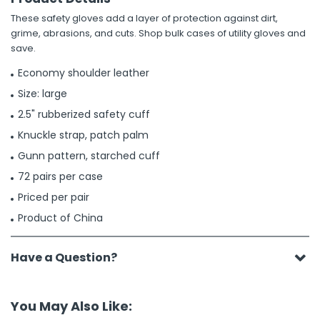
These safety gloves add a layer of protection against dirt,
grime, abrasions, and cuts. Shop bulk cases of utility gloves and
save.
Economy shoulder leather
Size: large
2.5" rubberized safety cuff
Knuckle strap, patch palm
Gunn pattern, starched cuff
72 pairs per case
Priced per pair
Product of China
Have a Question?
You May Also Like: