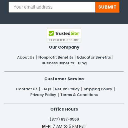
SUBMIT
Our Company
About Us
Nonprofit Benefits
Educator Benefits
Business Benefits
Blog
Customer Service
Contact Us
FAQs
Return Policy
Shipping Policy
Privacy Policy
Terms & Conditions
Office Hours
(877) 837-9569
M-F:
7 AM to 5 PM PST