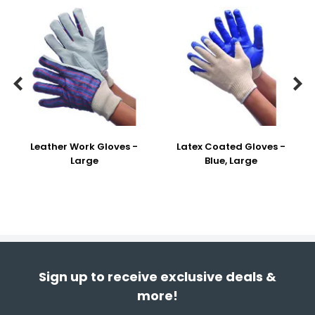


Leather Work Gloves -
Latex Coated Gloves -
Large
Blue, Large
Sign up to receive exclusive deals &
more!