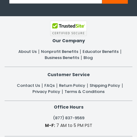
Our Company
About Us
Nonprofit Benefits
Educator Benefits
Business Benefits
Blog
Customer Service
Contact Us
FAQs
Return Policy
Shipping Policy
Privacy Policy
Terms & Conditions
Office Hours
(877) 837-9569
M-F:
7 AM to 5 PM PST