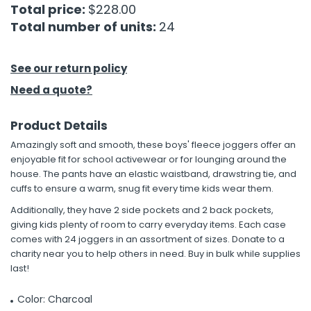
Total price:
$228.00
Total number of units:
24
h Tools
 Kits
See our return policy
Need a quote?
ccessories
Product Details
ve & Fasteners
Amazingly soft and smooth, these boys' fleece joggers offer an
lies
enjoyable fit for school activewear or for lounging around the
house. The pants have an elastic waistband, drawstring tie, and
cuffs to ensure a warm, snug fit every time kids wear them.
Additionally, they have 2 side pockets and 2 back pockets,
giving kids plenty of room to carry everyday items. Each case
comes with 24 joggers in an assortment of sizes. Donate to a
charity near you to help others in need. Buy in bulk while supplies
last!
Color: Charcoal