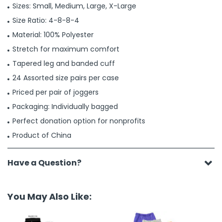
Sizes: Small, Medium, Large, X-Large
Size Ratio: 4-8-8-4
Material: 100% Polyester
Stretch for maximum comfort
Tapered leg and banded cuff
24 Assorted size pairs per case
Priced per pair of joggers
Packaging: Individually bagged
Perfect donation option for nonprofits
Product of China
Have a Question?
You May Also Like: