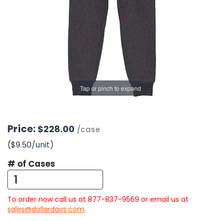
g Gifts
Nuts & Snack Mixes
Safety Gear
Vitamins
Zippered Binders
s
ir Removal
rection Supplies
s
Popcorn
Tape
idays
Pretzels
Work Gloves
oiletries
Toddler Toys
Snack Kits
Day
sories
 & Dress Up
als
Tap or pinch to expand
Day
ng Supplies
 Notepads
Price:
$228.00
/case
ling Supplies
($9.50
/unit
)
# of Cases
es
eners
To order now call us at 877-837-9569 or email us at
sales@dollardays.com
.