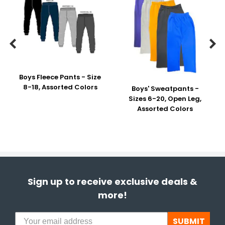


Boys Fleece Pants - Size
8-18, Assorted Colors
Boys' Sweatpants -
Sizes 6-20, Open Leg,
Assorted Colors
Sign up to receive exclusive deals &
more!
SUBMIT