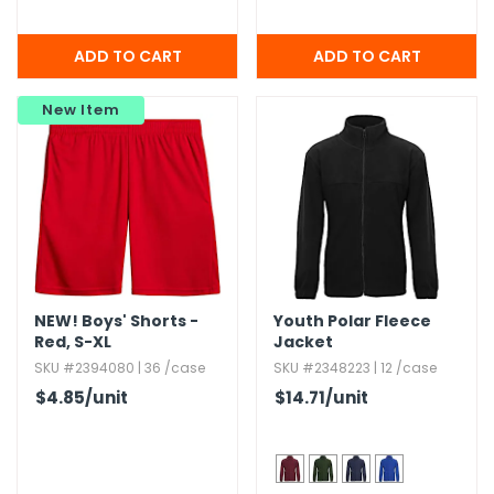
New Item
NEW!
Boys' Shorts -
Youth Polar Fleece
Red,​ S-XL
Jacket
SKU #2394080 | 36 /case
SKU #2348223 | 12 /case
$4.85
/unit
$14.71
/unit