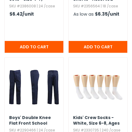
Assorted
Colors,​ S-XL
SKU #2386008 | 24 /case
SKU #2356564 | 18 /case
$6.42
/unit
As low as
$6.35
/unit
Boys' Double Knee
Kids' Crew Socks -
Flat Front School
White,​ Size 6-8,​ Ages
Uniform Pants
8-12
SKU #2290466 | 24 /case
SKU #2330735 | 240 /case