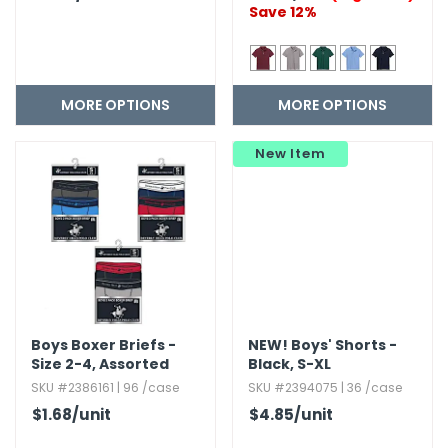
Save 12%
MORE OPTIONS
MORE OPTIONS
New Item
Boys Boxer Briefs -
NEW!
Boys' Shorts -
Size 2-4,​ Assorted
Black,​ S-XL
Colors,​ 2pk
SKU #2386161 | 96 /case
SKU #2394075 | 36 /case
$1.68
/unit
$4.85
/unit