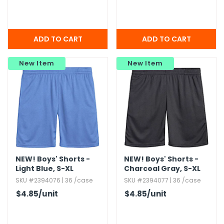
New Item
New Item
NEW!
Boys' Shorts -
NEW!
Boys' Shorts -
Light Blue,​ S-XL
Charcoal Gray,​ S-XL
SKU #2394076 | 36 /case
SKU #2394077 | 36 /case
$4.85
/unit
$4.85
/unit