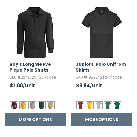
Boy's Long Sleeve
Juniors' Polo Unifrom
Pique Polo Shirts
Shirts
SKU #2273825 | 36 /case
SKU #1982242 | 24 /case
$7.00
/unit
$8.84
/unit
MORE OPTIONS
MORE OPTIONS