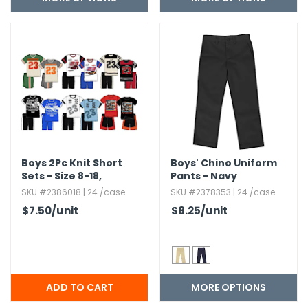
Boys 2Pc Knit Short
Boys' Chino Uniform
Sets - Size 8-18,​
Pants - Navy
Assorted
SKU #2386018 | 24 /case
SKU #2378353 | 24 /case
$7.50
/unit
$8.25
/unit
MORE OPTIONS