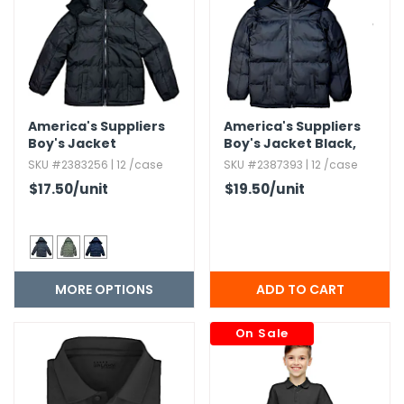
g Gifts
Nuts & Snack Mixes
Safety Gear
Vitamins
Zippered Binders
s
ir Removal
rection Supplies
s
Popcorn
Tape
idays
Pretzels
Work Gloves
oiletries
Toddler Toys
Snack Kits
Day
sories
 & Dress Up
America's Suppliers
America's Suppliers
Boy's Jacket
Boy's Jacket Black,​
als
14-16
SKU #2383256 | 12 /case
SKU #2387393 | 12 /case
Day
$17.50
/unit
$19.50
/unit
ng Supplies
 Notepads
ling Supplies
MORE OPTIONS
es
On Sale
eners