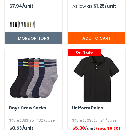
$7.94
/unit
As low as
$1.25
/unit
MORE OPTIONS
On Sale
Boys Crew Socks
Uniform Polos
SKU #2383195 | 432 /case
SKU #2369027 | 24 /case
$0.53
/unit
$5.00
/unit
(reg. $5.70)