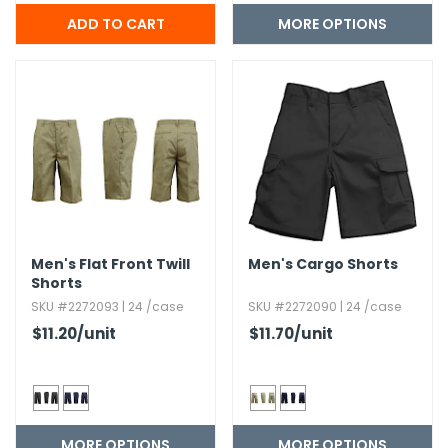
MORE OPTIONS
Men's Flat Front Twill
Men's Cargo Shorts
Shorts
SKU #2272093 | 24 /case
SKU #2272090 | 24 /case
$11.20
/unit
$11.70
/unit
MORE OPTIONS
MORE OPTIONS