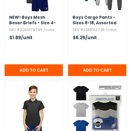
NEW!
Boys Mesh
Boys Cargo Pants -
Boxer Briefs - Size 4-
Sizes 8-18,​ Assorted
18,​ 4pk
Colors
SKU #2393679 | 96 /case
SKU #2388102 | 36 /case
$1.89
/unit
$6.25
/unit