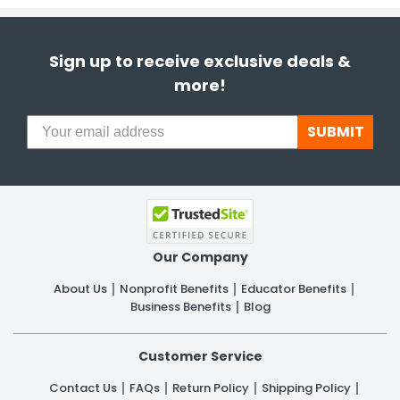
Sign up to receive exclusive deals &
more!
SUBMIT
Our Company
About Us
Nonprofit Benefits
Educator Benefits
Business Benefits
Blog
Customer Service
Contact Us
FAQs
Return Policy
Shipping Policy