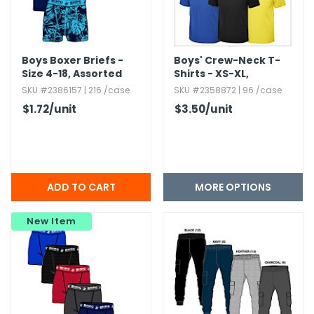
Boys Boxer Briefs -
Boys' Crew-Neck T-
Size 4-18,​ Assorted
Shirts - XS-XL,​
Colors,​ 3pk
Assorted Colors
SKU #2386157 | 216 /case
SKU #2358872 | 96 /case
$1.72
/unit
$3.50
/unit
MORE OPTIONS
New Item