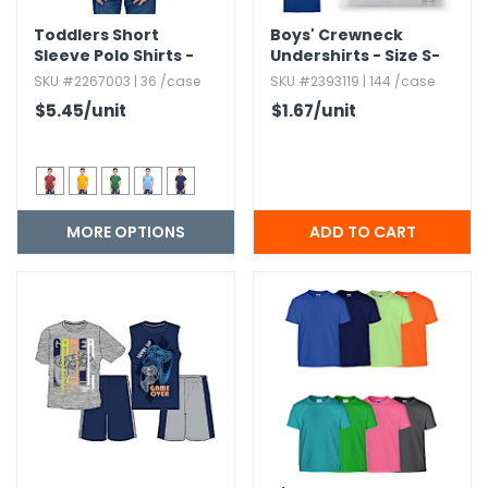
Toddlers Short
Boys' Crewneck
Sleeve Polo Shirts -
Undershirts - Size S-
Size 2T-4T
XL,​ 3 Pack
SKU #2267003 | 36 /case
SKU #2393119 | 144 /case
$5.45
/unit
$1.67
/unit
MORE OPTIONS