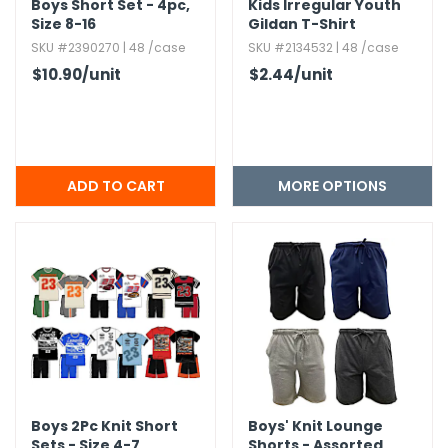
Boys Short Set - 4pc,​
Kids Irregular Youth
Size 8-16
Gildan T-Shirt
SKU #2390270 | 48 /case
SKU #2134532 | 48 /case
$10.90
/unit
$2.44
/unit
MORE OPTIONS
Boys 2Pc Knit Short
Boys' Knit Lounge
Sets - Size 4-7,​
Shorts - Assorted