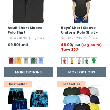
h Tools
 Kits
Adult Short Sleeve
Boys' Short Sleeve
Polo Shirt
Uniform Polo Shirt -
ccessories
Size 4-20
SKU #2267163 | 36 /case
SKU #2267216 | 36 /case
$9.50
/unit
$5.00
/unit
(reg. $6.70)
ve & Fasteners
Save 25%
lies
MORE OPTIONS
MORE OPTIONS
Bestseller
Bestseller