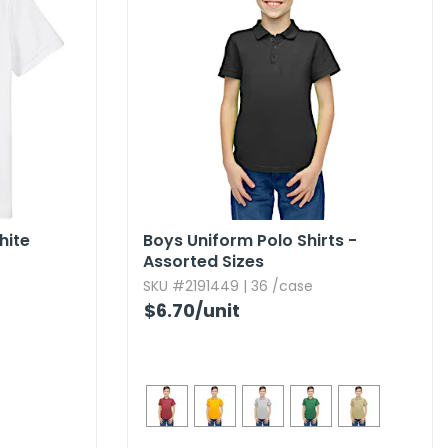
hite
Boys Uniform Polo Shirts -
Assorted Sizes
SKU #2191449 | 36 /case
$6.70
/unit