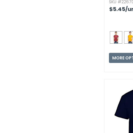
SKU #22670
$5.45
/u
MORE OP