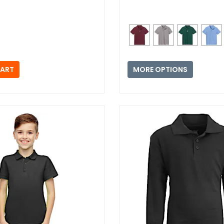
MORE OPTIONS