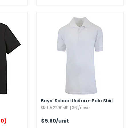
Boys' School Uniform Polo Shirt
SKU #2290519 | 36 /case
70)
$5.60
/unit