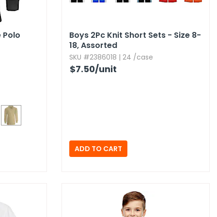
e Polo
Boys 2Pc Knit Short Sets - Size 8-
18,​ Assorted
SKU #2386018 | 24 /case
$7.50
/unit