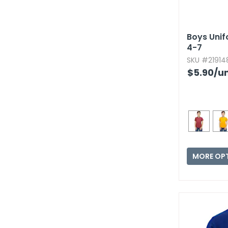
Boys Unifo
4-7
SKU #219148
$5.90
/un
MORE OP