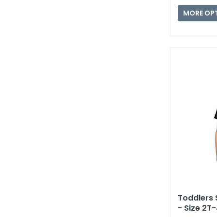
MORE OP
Toddlers 
- Size 2T