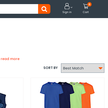
0


Sign in
Cart

SORT BY