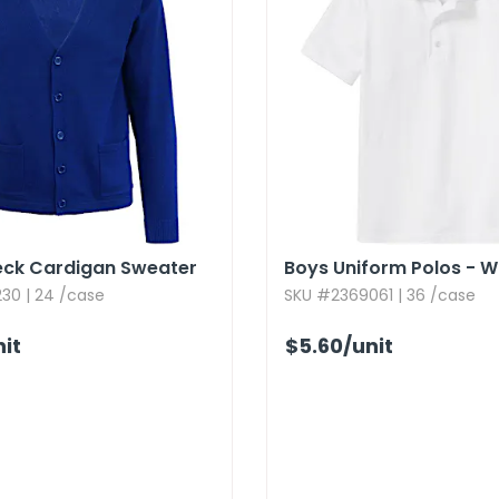
eck Cardigan Sweater
Boys Uniform Polos - W
30 | 24 /case
SKU #2369061 | 36 /case
nit
$5.60
/unit