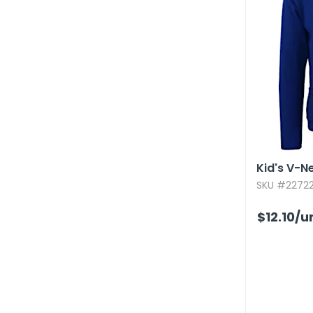
Kid's V-N
SKU #22722
$12.10
/u