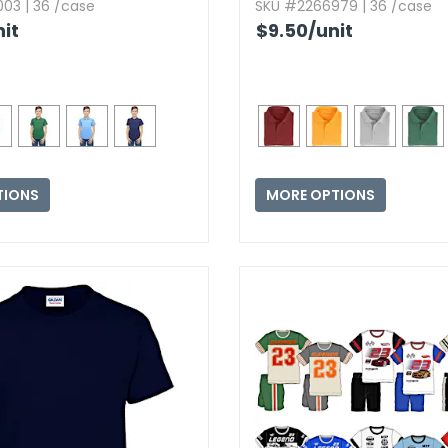
03 | 36 /case
SKU #2266979 | 36 /case
nit
$9.50
/unit
TIONS
MORE OPTIONS