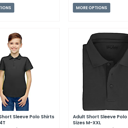
TIONS
MORE OPTIONS
Short Sleeve Polo Shirts
Adult Short Sleeve Polo 
-4T
Sizes M-XXL