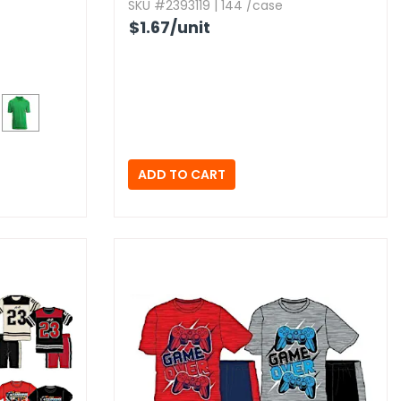
SKU #2393119 | 144 /case
$1.67
/unit