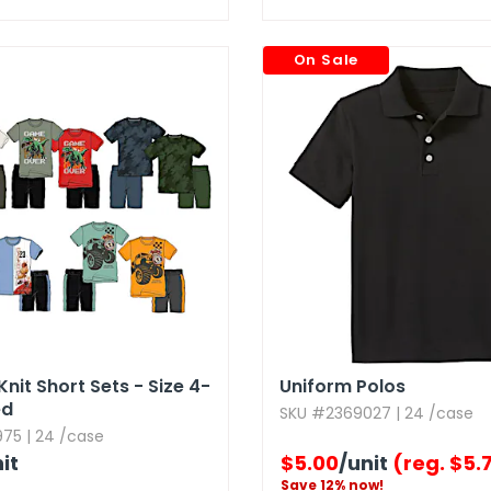
On Sale
nit Short Sets - Size 4-
Uniform Polos
ed
SKU #2369027 | 24 /case
75 | 24 /case
it
$5.00
/unit
(reg. $5.
Save 12% now!