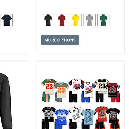
MORE OPTIONS