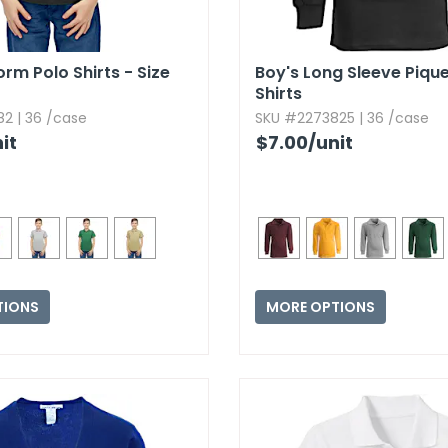
rm Polo Shirts - Size
Boy's Long Sleeve Piqu
Shirts
2 | 36 /case
SKU #2273825 | 36 /case
it
$7.00
/unit
TIONS
MORE OPTIONS