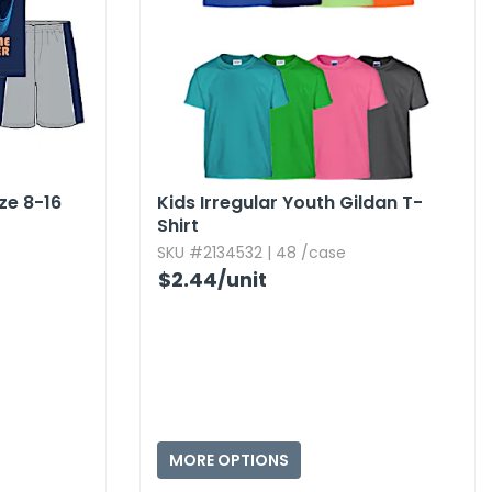
ize 8-16
Kids Irregular Youth Gildan T-
Shirt
SKU #2134532 | 48 /case
$2.44
/unit
MORE OPTIONS