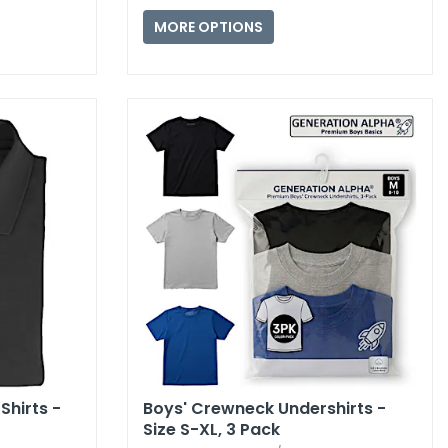
MORE OPTIONS
Shirts -
Boys' Crewneck Undershirts -
Size S-XL,​ 3 Pack