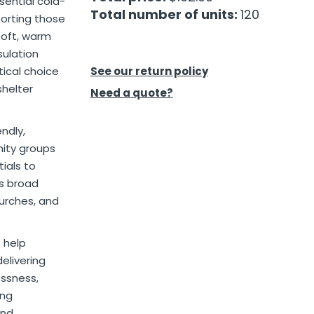
sential cold-
Total number of units:
120
orting those
soft, warm
sulation
ical choice
See our return policy
shelter
Need a quote?
ndly,
nity groups
ials to
es broad
hurches, and
s help
elivering
essness,
ing
and