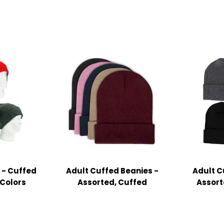
 - Cuffed
Adult Cuffed Beanies -
Adult C
 Colors
Assorted, Cuffed
Assort