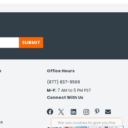
SUBMIT
e
Office Hours
(877) 837-9569
M-F:
7 AM to 5 PM PST
Connect With Us


ns
We use cookies to give you the
best experience on our website. By