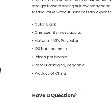
straightforward styling suit everyday needs
lasting value without unnecessary expense
Color: Black
One size fits most adults
Material: 100% Polyester
120 hats per case
Priced per beanie
Retail Packaging, Peggable
Product of China
Have a Question?