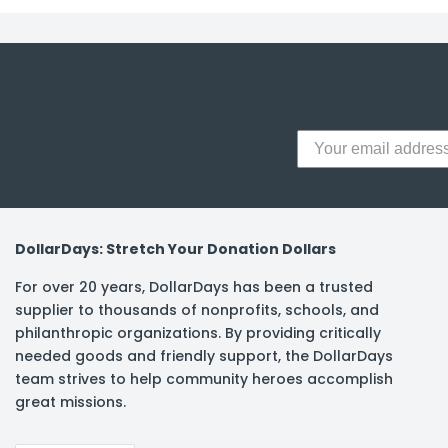
DollarDays: Stretch Your Donation Dollars
For over 20 years, DollarDays has been a trusted
supplier to thousands of nonprofits, schools, and
philanthropic organizations. By providing critically
needed goods and friendly support, the DollarDays
team strives to help community heroes accomplish
great missions.