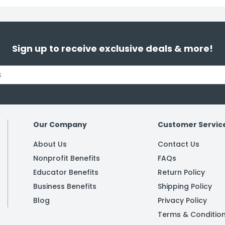
Sign up to receive exclusive deals & more!
Our Company
Customer Servic
About Us
Contact Us
Nonprofit Benefits
FAQs
Educator Benefits
Return Policy
Business Benefits
Shipping Policy
Blog
Privacy Policy
Terms & Conditio