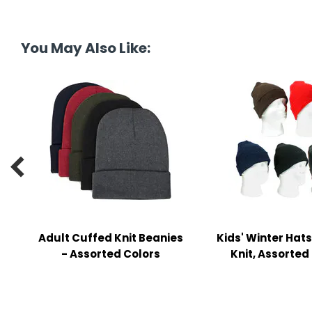
y Notes
 Adhesive & Fasteners
You May Also Like:
er Supplies

Adult Cuffed Knit Beanies
Kids' Winter Hats
- Assorted Colors
Knit, Assorted