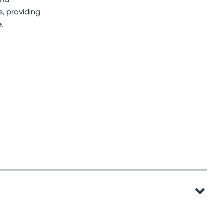
, providing
.