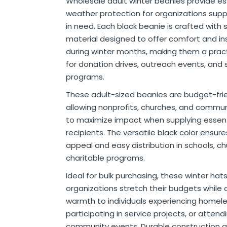
Wholesale adult winter beanies provide es
r
ittens
 On Ear Headphones
 Cases
ch Chargers
ixes & Syrup
 Food
ar
& Ponchos
er Tools
& Holders
s
ous Halloween
es
Organization
 Supplies
ools
ganization
isturizers
ls, Swabs & Pads
g Products & Tools
ce Supplies
& Pain Relief
 Disinfectants & Wipes
ream
ous Cat Supplies
ous Dog Supplies
uns & Accessories
packs
ers
rd
ders
Markers
cils
ns
s
Decorations
ooks
ay
ories
ames
ty
 Water Shooters
ous Stuffed Animals
weather protection for organizations supp
in need. Each black beanie is crafted with 
 Teethers
cessories
sories
reless Earbuds
Grips
ches
tries
Jams & Jellies
ters & Accessories
oods
Night Lights
hs
dgets
ups, Mugs
tergents & Supplies
ntainers
 Gloss
are
h
y Lotion
 Bags
Markers
s
s & Toppers
s
 & Word Game Books
ys & Instruments
ls
Bubble Making
s
material designed to offer comfort and in
Wallets & Totes
s
 & Spices
c.
ains
ous Tabletop & Dining
ucts
assagers & Scratchers
Fragrance
 Conditioner
hes
& Nausea
s
acks
ks
encils
ns
etter Toys
tdoor Toys
s
during winter months, making them a pract
for donation drives, outreach events, and 
adwear
sories
li
s
& Automotive
ol
e
are
cts
gs
ebooks
ks
s & Kits
ites
s
programs.
eeteners
rs
s & Hardware
ste Disposal
 Accessories
otebooks
ning Games
er Toys
These adult-sized beanies are budget-frie
raps & Ponchos
at Sticks
ds & Cable Ties
essories
allowing nonprofits, churches, and commu
ck Mixes
r
inders
to maximize impact when supplying essent
recipients. The versatile black color ensur
appeal and easy distribution in schools, c
s
charitable programs.
Ideal for bulk purchasing, these winter hat
organizations stretch their budgets while d
warmth to individuals experiencing homel
participating in service projects, or attend
community events. Durable construction 