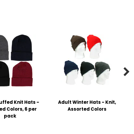

uffed Knit Hats -
Adult Winter Hats - Knit,
ed Colors, 6 per
Assorted Colors
pack