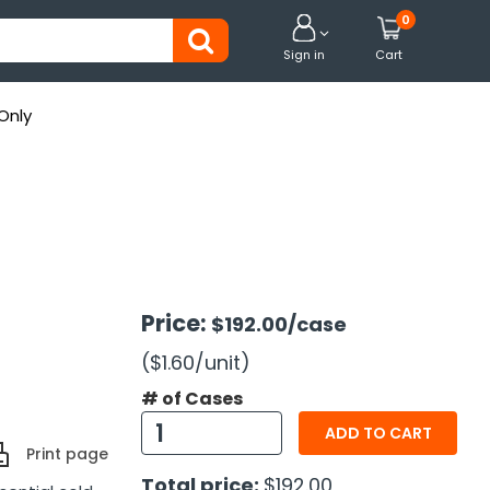
0


Sign in
Cart
Only
Price:
$192.00
/case
($1.60
/unit
)
# of Cases
ADD TO CART
Print page
Total price:
$192.00