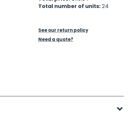
Total number of units:
24
See our return policy
Need a quote?