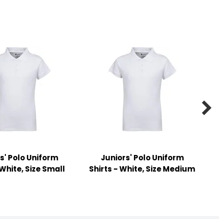

s' Polo Uniform
Juniors' Polo Uniform
 White, Size Small
Shirts - White, Size Medium