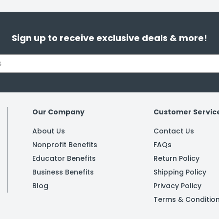
Sign up to receive exclusive deals & more!
Our Company
Customer Servic
About Us
Contact Us
Nonprofit Benefits
FAQs
Educator Benefits
Return Policy
Business Benefits
Shipping Policy
Blog
Privacy Policy
Terms & Conditio