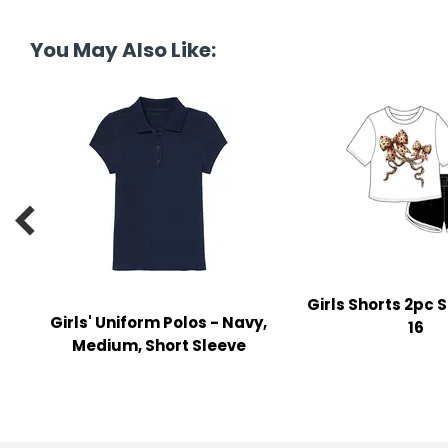
tine's Day
-handling Supplies
You May Also Like:
ooks & Notepads
ng & Mailing Supplies
 Punches
l Cases

l Sharpeners
s
Girls Shorts 2pc S
Girls' Uniform Polos - Navy,
s & Math Tools
16
Medium, Short Sleeve
l Supply Kits
ors
ers & Accessories