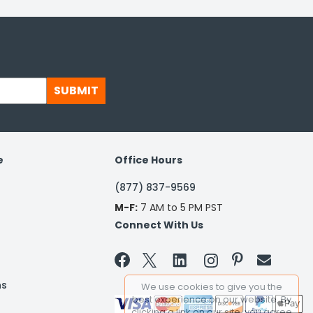
SUBMIT
e
Office Hours
(877) 837-9569
M-F:
7 AM to 5 PM PST
Connect With Us


ns
We use cookies to give you the
best experience on our website. By
clicking a link on our site, you agree