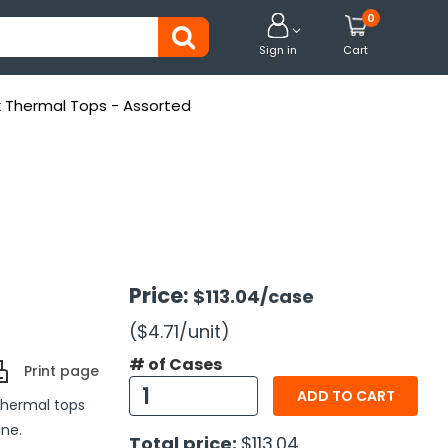
0


Sign in
Cart
k Thermal Tops - Assorted
Price:
$113.04
/case
($4.71
/unit
)
# of Cases
Print page
ADD TO CART
thermal tops
ine.
Total price:
$113.04