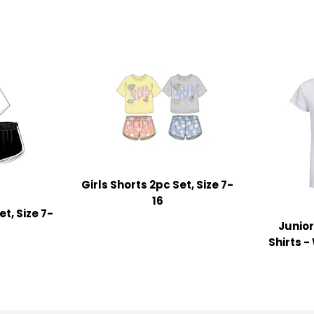
Girls Shorts 2pc Set, Size 7-
16
et, Size 7-
Junior
Shirts -