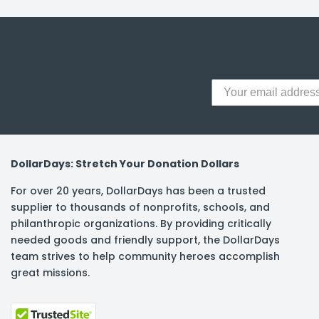
y Notes
 Adhesive & Fasteners
er Supplies
DollarDays: Stretch Your Donation Dollars
For over 20 years, DollarDays has been a trusted
supplier to thousands of nonprofits, schools, and
philanthropic organizations. By providing critically
needed goods and friendly support, the DollarDays
team strives to help community heroes accomplish
great missions.