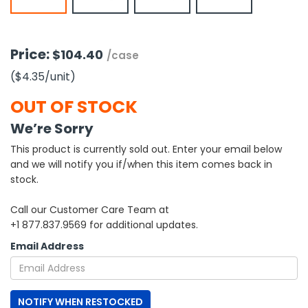
h Tools
 Kits
Price:
$104.40
/case
($4.35
/unit
)
ccessories
OUT OF STOCK
We’re Sorry
ve & Fasteners
This product is currently sold out. Enter your email below
lies
and we will notify you if/when this item comes back in
stock.
Call our Customer Care Team at
+1 877.837.9569 for additional updates.
Email Address
NOTIFY WHEN RESTOCKED