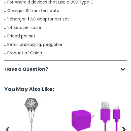
For Android devices that use a USB Type C
Charges & transfers data
1 charger, 1 AC adaptor per set
24 sets per case
Priced per set
Retail packaging, peggable
Product of China
Have a Question?
You May Also Like:

