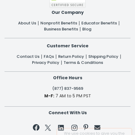
Our Company
About Us
Nonprofit Benefits
Educator Benefits
Business Benefits
Blog
Customer Service
Contact Us
FAQs
Return Policy
Shipping Policy
Privacy Policy
Terms & Conditions
Office Hours
(877) 837-9569
M-F:
7 AM to 5 PM PST
Connect With Us


We use cookies to give you the