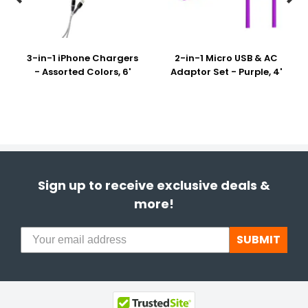
3-in-1 iPhone Chargers
2-in-1 Micro USB & AC
- Assorted Colors, 6'
Adaptor Set - Purple, 4'
Sign up to receive exclusive deals &
more!
SUBMIT