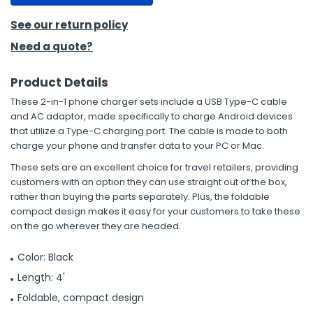
See our return policy
Need a quote?
Product Details
These 2-in-1 phone charger sets include a USB Type-C cable
and AC adaptor, made specifically to charge Android devices
that utilize a Type-C charging port. The cable is made to both
charge your phone and transfer data to your PC or Mac.
These sets are an excellent choice for travel retailers, providing
customers with an option they can use straight out of the box,
rather than buying the parts separately. Plus, the foldable
compact design makes it easy for your customers to take these
on the go wherever they are headed.
Color: Black
Length: 4'
Foldable, compact design