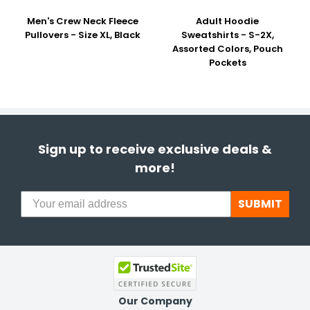
Men's Crew Neck Fleece
Adult Hoodie
Pullovers - Size XL, Black
Sweatshirts - S-2X,
Assorted Colors, Pouch
Pockets
Sign up to receive exclusive deals &
more!
SUBMIT
Our Company