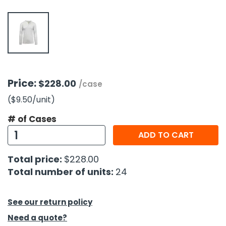
h Tools
 Kits
ccessories
Price:
$228.00
/case
ve & Fasteners
($9.50
/unit
)
lies
# of Cases
ADD TO CART
Total price:
$228.00
Total number of units:
24
See our return policy
Need a quote?