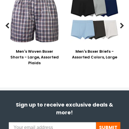


Men's Woven Boxer
Men's Boxer Briefs -
Shorts - Large, Assorted
Assorted Colors, Large
Plaids
Sign up to receive exclusive deals &
more!
SUBMIT