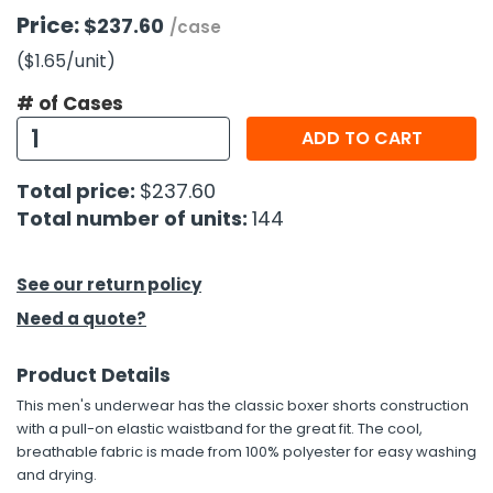
Price:
$237.60
/case
h Tools
($1.65
/unit
)
 Kits
# of Cases
ADD TO CART
ccessories
Total price:
$237.60
ve & Fasteners
Total number of units:
144
lies
See our return policy
Need a quote?
Product Details
This men's underwear has the classic boxer shorts construction
with a pull-on elastic waistband for the great fit. The cool,
breathable fabric is made from 100% polyester for easy washing
and drying.