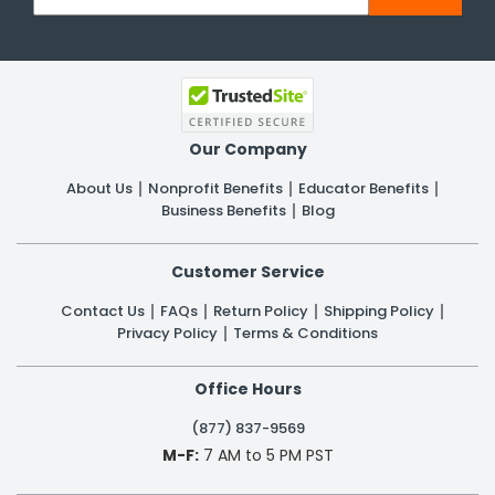
Our Company
About Us
Nonprofit Benefits
Educator Benefits
Business Benefits
Blog
Customer Service
Contact Us
FAQs
Return Policy
Shipping Policy
Privacy Policy
Terms & Conditions
Office Hours
(877) 837-9569
M-F:
7 AM to 5 PM PST