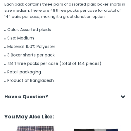
Each pack contains three pairs of assorted plaid boxer shorts in
size medium. There are 48 three packs per case for a total of
144 pairs per case, making it a great donation option.
Color: Assorted plaids
Size: Medium
Material: 100% Polyester
3 Boxer shorts per pack
48 Three packs per case (total of 144 pieces)
Retail packaging
Product of Bangladesh
Have a Question?
You May Also Like: