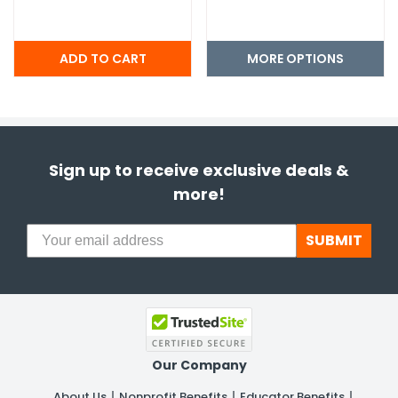
MORE OPTIONS
Sign up to receive exclusive deals &
more!
SUBMIT
Our Company
About Us
Nonprofit Benefits
Educator Benefits