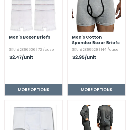
Men's Boxer Briefs
Men's Cotton
Spandex Boxer Briefs
SKU #2366906 | 72 /case
SKU #2369529 | 144 /case
$2.47
/unit
$2.95
/unit
MORE OPTIONS
MORE OPTIONS