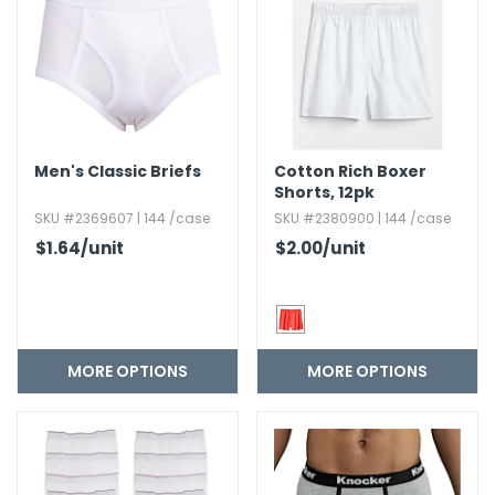
Men's Classic Briefs
Cotton Rich Boxer
Shorts,​ 12pk
SKU #2369607 | 144 /case
SKU #2380900 | 144 /case
$1.64
/unit
$2.00
/unit
MORE OPTIONS
MORE OPTIONS