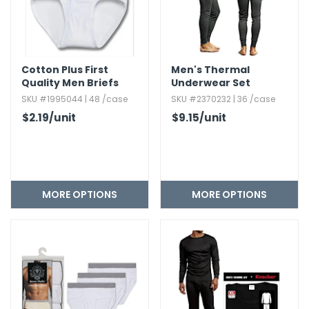
Cotton Plus First
Men's Thermal
Quality Men Briefs
Underwear Set
SKU #1995044 | 48 /case
SKU #2370232 | 36 /case
$2.19
/unit
$9.15
/unit
MORE OPTIONS
MORE OPTIONS