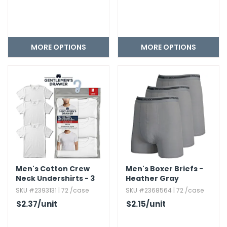
MORE OPTIONS
MORE OPTIONS
Men's Cotton Crew
Men's Boxer Briefs -
Neck Undershirts - 3
Heather Gray
Pack,​ Size S-XL
SKU #2393131 | 72 /case
SKU #2368564 | 72 /case
$2.37
/unit
$2.15
/unit