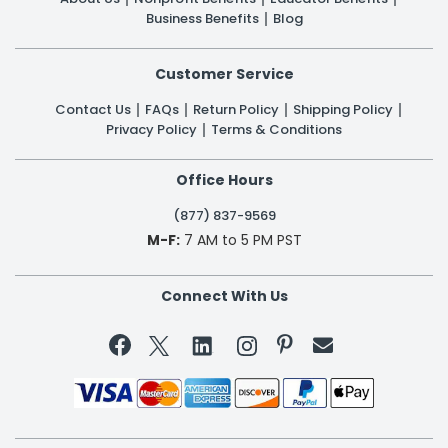
Business Benefits
Blog
Customer Service
Contact Us
FAQs
Return Policy
Shipping Policy
Privacy Policy
Terms & Conditions
Office Hours
(877) 837-9569
M-F:
7 AM to 5 PM PST
Connect With Us

