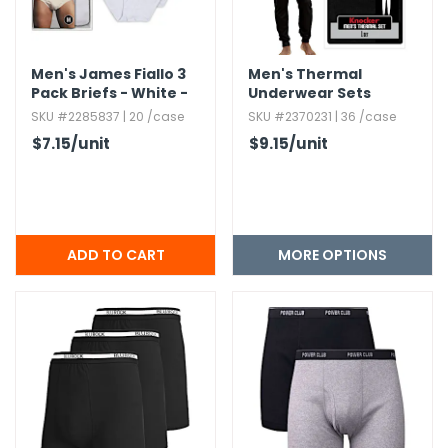
Men's James Fiallo 3
Men's Thermal
Pack Briefs - White -
Underwear Sets
S,​ M,​ L,​ XL
SKU #2285837 | 20 /case
SKU #2370231 | 36 /case
$7.15
/unit
$9.15
/unit
MORE OPTIONS