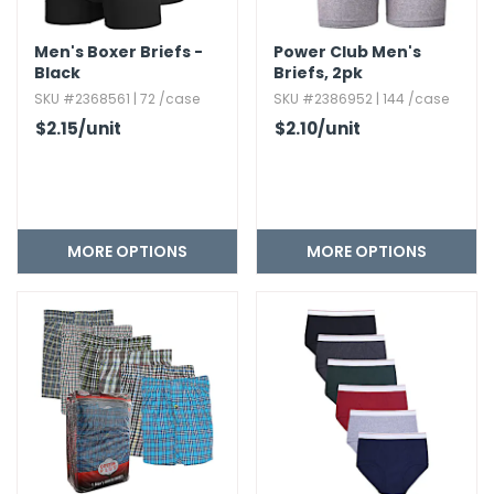
Men's Boxer Briefs -
Power Club Men's
Black
Briefs,​ 2pk
SKU #2368561 | 72 /case
SKU #2386952 | 144 /case
$2.15
/unit
$2.10
/unit
MORE OPTIONS
MORE OPTIONS