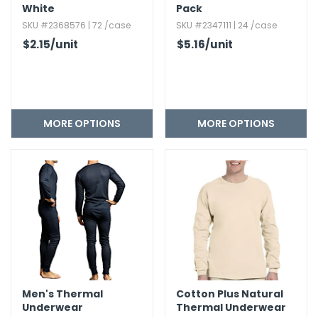
White
Pack
SKU #2368576 | 72 /case
SKU #2347111 | 24 /case
$2.15
/unit
$5.16
/unit
MORE OPTIONS
MORE OPTIONS
Men's Thermal
Cotton Plus Natural
Underwear
Thermal Underwear