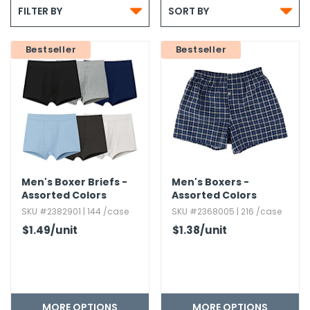


g Gifts
Nuts & Snack Mixes
Safety Gear
Vitamins
Zippered Binders
FILTER BY
SORT BY
s
ir Removal
rection Supplies
s
Popcorn
Tape
idays
Bestseller
Pretzels
Work Gloves
Bestseller
oiletries
Toddler Toys
Snack Kits
Day
sories
 & Dress Up
als
Day
ng Supplies
 Notepads
Men's Boxer Briefs -
Men's Boxers -
ling Supplies
Assorted Colors
Assorted Colors
SKU #2382901 | 144 /case
SKU #2368005 | 216 /case
$1.49
/unit
$1.38
/unit
es
eners
MORE OPTIONS
MORE OPTIONS