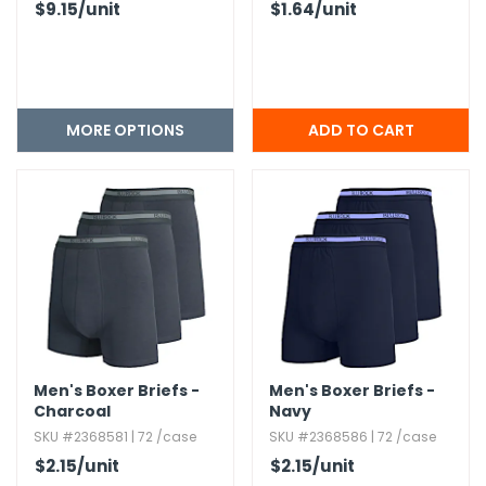
$9.15
/unit
$1.64
/unit
MORE OPTIONS
Men's Boxer Briefs -
Men's Boxer Briefs -
Charcoal
Navy
SKU #2368581 | 72 /case
SKU #2368586 | 72 /case
$2.15
/unit
$2.15
/unit