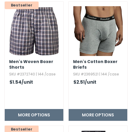
Bestseller
Men's Woven Boxer
Men's Cotton Boxer
Shorts
Briefs
SKU #2372740 | 144 /case
SKU #2369521 | 144 /case
$1.54
/unit
$2.51
/unit
MORE OPTIONS
MORE OPTIONS
Bestseller