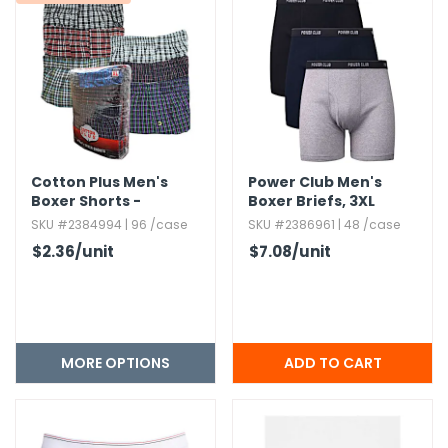
Cotton Plus Men's
Power Club Men's
Boxer Shorts -
Boxer Briefs,​ 3XL
Assorted,​ S - 2XL,​ 3
SKU #2384994 | 96 /case
SKU #2386961 | 48 /case
Pack
$2.36
/unit
$7.08
/unit
MORE OPTIONS