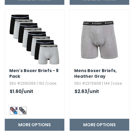
h Tools
 Kits
ccessories
ve & Fasteners
lies
Men's Boxer Briefs - 8
Mens Boxer Briefs,​
Pack
Heather Gray
SKU #2393265 | 192 /case
SKU #2376908 | 144 /case
$1.60
/unit
$2.63
/unit
MORE OPTIONS
MORE OPTIONS