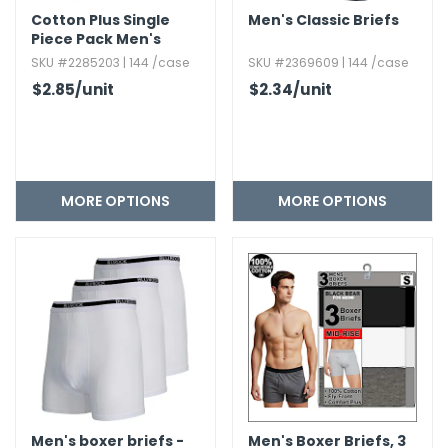
Cotton Plus Single
Men's Classic Briefs
Piece Pack Men's
Boxer Shorts -
SKU #2285203 | 144 /case
SKU #2369609 | 144 /case
Assorted
$2.85
/unit
$2.34
/unit
MORE OPTIONS
MORE OPTIONS
Men's boxer briefs -
Men's Boxer Briefs,​ 3