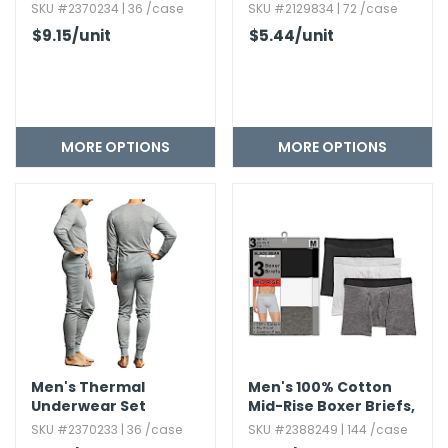
Top
SKU #2370234 | 36 /case
SKU #2129834 | 72 /case
$9.15
/unit
$5.44
/unit
MORE OPTIONS
MORE OPTIONS
Men's Thermal
Men's 100% Cotton
Underwear Set
Mid-Rise Boxer Briefs,​
3pk
SKU #2370233 | 36 /case
SKU #2388249 | 144 /case