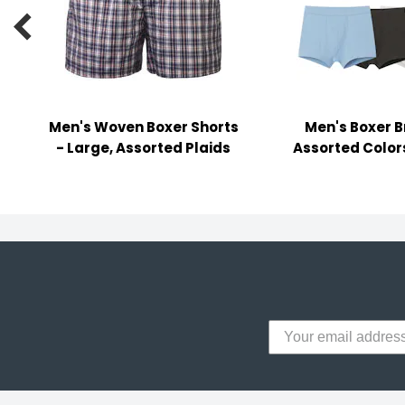
y Notes

 Adhesive & Fasteners
er Supplies
Men's Woven Boxer Shorts
Men's Boxer Br
- Large, Assorted Plaids
Assorted Color