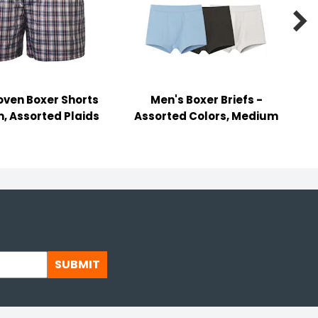

ven Boxer Shorts
Men's Boxer Briefs -
, Assorted Plaids
Assorted Colors, Medium
SUBMIT