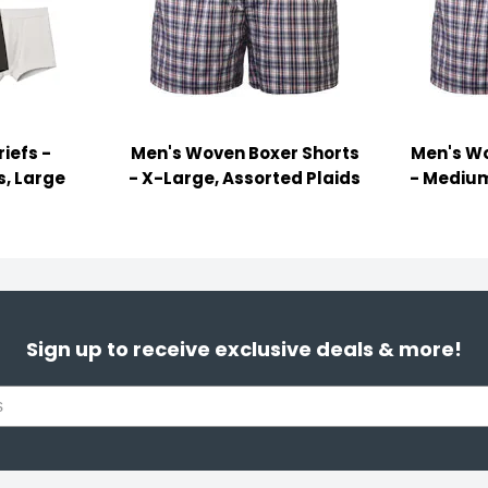
iefs -
Men's Woven Boxer Shorts
Men's Wo
s, Large
- X-Large, Assorted Plaids
- Medium
Sign up to receive exclusive deals & more!