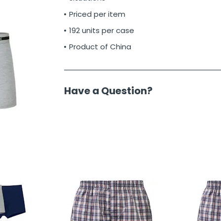
Priced per item
192 units per case
Product of China
Have a Question?