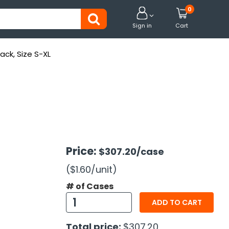
0


Sign in
Cart
ack, Size S-XL
Price:
$307.20
/case
($1.60
/unit
)
# of Cases
ADD TO CART
Total price:
$307.20