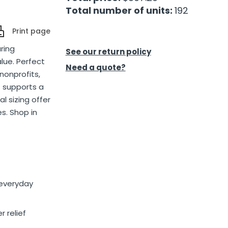
Total number of units:
192
Print page
ring
See our return policy
lue. Perfect
Need a quote?
nonprofits,
 supports a
l sizing offer
s. Shop in
 everyday
r relief