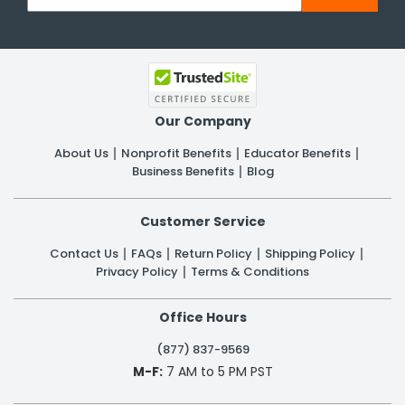
Our Company
About Us
Nonprofit Benefits
Educator Benefits
Business Benefits
Blog
Customer Service
Contact Us
FAQs
Return Policy
Shipping Policy
Privacy Policy
Terms & Conditions
Office Hours
(877) 837-9569
M-F:
7 AM to 5 PM PST