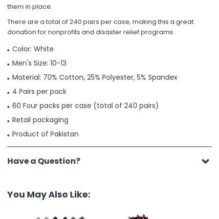
them in place.
There are a total of 240 pairs per case, making this a great
donation for nonprofits and disaster relief programs.
Color: White
Men's Size: 10-13
Material: 70% Cotton, 25% Polyester, 5% Spandex
4 Pairs per pack
60 Four packs per case (total of 240 pairs)
Retail packaging
Product of Pakistan
Have a Question?
You May Also Like: