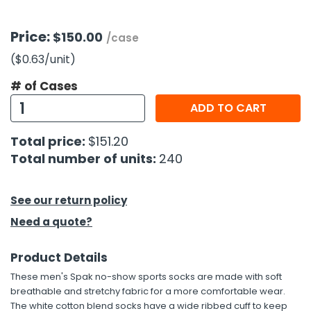
h Tools
Price:
$150.00
/case
 Kits
($0.63
/unit
)
# of Cases
ccessories
ADD TO CART
ve & Fasteners
Total price:
$151.20
lies
Total number of units:
240
See our return policy
Need a quote?
Product Details
These men's Spak no-show sports socks are made with soft
breathable and stretchy fabric for a more comfortable wear.
The white cotton blend socks have a wide ribbed cuff to keep