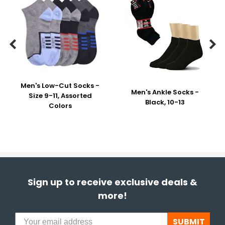


Men's Low-Cut Socks -
Men's Ankle Socks -
Size 9-11, Assorted
Black, 10-13
Colors
Sign up to receive exclusive deals &
more!
SUBMIT