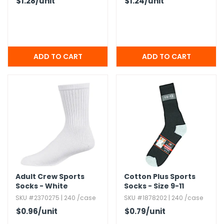
$1.28
/unit
$1.24
/unit
Adult Crew Sports
Cotton Plus Sports
Socks - White
Socks - Size 9-11
SKU #2370275 | 240 /case
SKU #1878202 | 240 /case
$0.96
/unit
$0.79
/unit