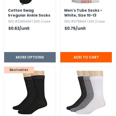
Cotton Swag
Men's Tube Socks -
Irregular Ankle Socks
White,​ Size 10-13
SKU #2286466 | 240 /case
SKU #678844 | 240 /case
$0.62
/unit
$0.75
/unit
MORE OPTIONS
Bestseller