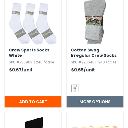
h Tools
 Kits
ccessories
Crew Sports Socks -
Cotton Swag
ve & Fasteners
White
Irregular Crew Socks
- Size 10-13
SKU #2369631 | 240 /case
SKU #2286481 | 240 /case
lies
$0.67
/unit
$0.65
/unit
MORE OPTIONS