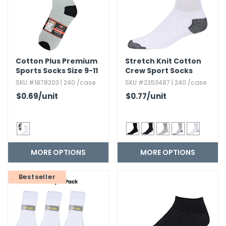
Cotton Plus Premium
Stretch Knit Cotton
Sports Socks Size 9-11
Crew Sport Socks
SKU #1878203 | 240 /case
SKU #2353487 | 240 /case
$0.69
/unit
$0.77
/unit
MORE OPTIONS
MORE OPTIONS
Bestseller