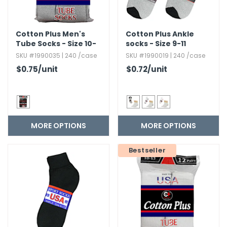
Cotton Plus Men's
Cotton Plus Ankle
Tube Socks - Size 10-
socks - Size 9-11
13
SKU #1990035 | 240 /case
SKU #1990019 | 240 /case
$0.75
/unit
$0.72
/unit
MORE OPTIONS
MORE OPTIONS
Bestseller