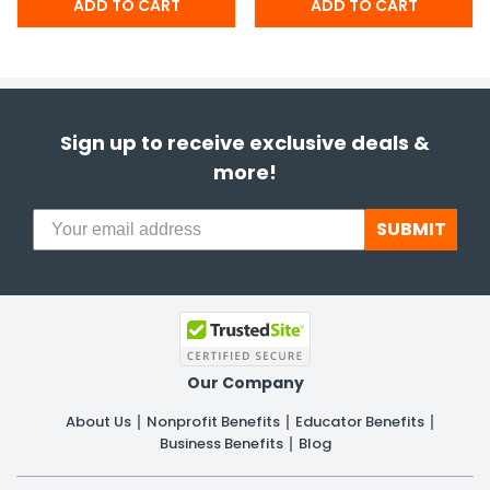
Sign up to receive exclusive deals &
more!
SUBMIT
Our Company
About Us
Nonprofit Benefits
Educator Benefits
Business Benefits
Blog