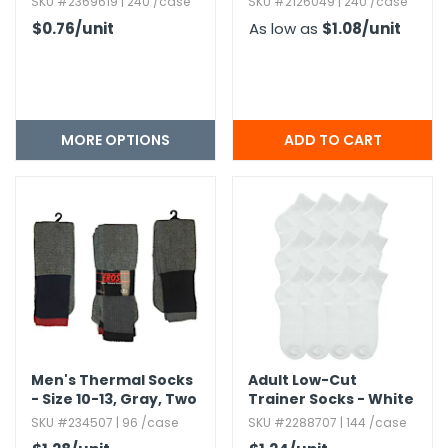
SKU #2369619 | 240 /case
SKU #2126049 | 240 /case
$0.76
/unit
As low as
$1.08
/unit
MORE OPTIONS
Men's Thermal Socks
Adult Low-Cut
- Size 10-13,​ Gray,​ Two
Trainer Socks - White
Tone
SKU #234507 | 96 /case
SKU #2288707 | 144 /case