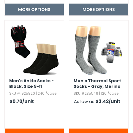
MORE OPTIONS
MORE OPTIONS
Men's Ankle Socks -
Men's Thermal Sport
Black,​ Size 9-11
Socks - Gray,​ Merino
Wool,​ 2-Pack,​ Size 10-
SKU #1925820 | 240 /case
SKU #235549 | 120 /case
13
$0.70
/unit
As low as
$3.42
/unit