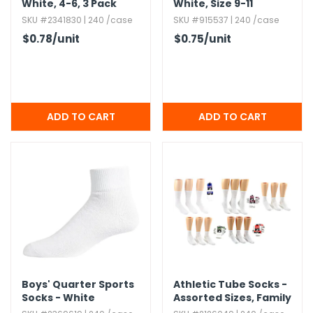
White,​ 4-6,​ 3 Pack
White,​ Size 9-11
SKU #2341830 | 240 /case
SKU #915537 | 240 /case
$0.78
/unit
$0.75
/unit
Boys' Quarter Sports
Athletic Tube Socks -
Socks - White
Assorted Sizes,​ Family
Combo Packs