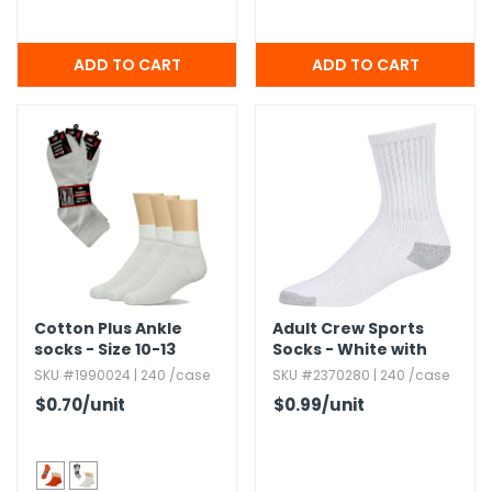
Cotton Plus Ankle
Adult Crew Sports
socks - Size 10-13
Socks - White with
Gray
SKU #1990024 | 240 /case
SKU #2370280 | 240 /case
$0.70
/unit
$0.99
/unit