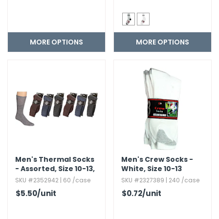
MORE OPTIONS
MORE OPTIONS
Men's Thermal Socks
Men's Crew Socks -
- Assorted,​ Size 10-13,​
White,​ Size 10-13
2 Pack
SKU #2352942 | 60 /case
SKU #2327389 | 240 /case
$5.50
/unit
$0.72
/unit