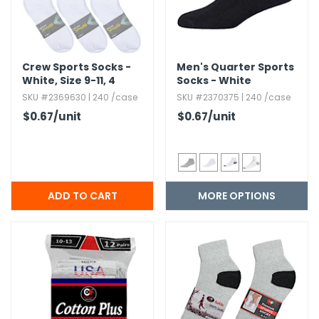
Crew Sports Socks -
Men's Quarter Sports
White,​ Size 9-11,​ 4
Socks - White
Pack
SKU #2369630 | 240 /case
SKU #2370375 | 240 /case
$0.67
/unit
$0.67
/unit
MORE OPTIONS