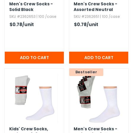
Men's Crew Socks -
Men's Crew Socks -
Solid Black
Assorted Neutral
Colors
SKU #2362653 | 100 /case
SKU #2362651 | 100 /case
$0.78
/unit
$0.78
/unit
Bestseller
Kids' Crew Socks,​
Men's Crew Socks -