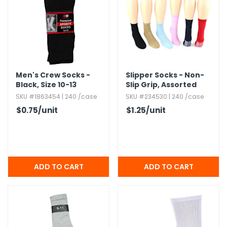
Men's Crew Socks -
Slipper Socks - Non-
Black,​ Size 10-13
Slip Grip,​ Assorted
SKU #1863454 | 240 /case
SKU #234530 | 240 /case
$0.75
/unit
$1.25
/unit