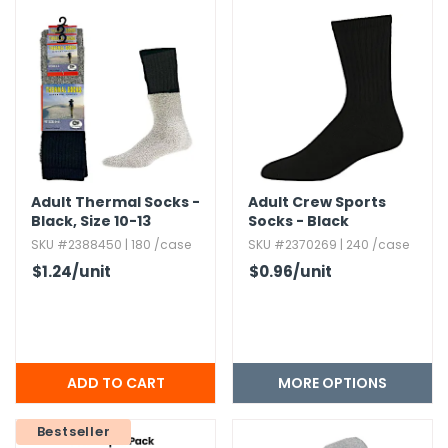
g Gifts
Nuts & Snack Mixes
Safety Gear
Vitamins
Zippered Binders
s
ir Removal
rection Supplies
s
Popcorn
Tape
idays
Pretzels
Work Gloves
oiletries
Toddler Toys
Snack Kits
Day
sories
 & Dress Up
als
Day
Adult Thermal Socks -
Adult Crew Sports
Black,​ Size 10-13
Socks - Black
ng Supplies
SKU #2388450 | 180 /case
SKU #2370269 | 240 /case
 Notepads
$1.24
/unit
$0.96
/unit
ling Supplies
es
MORE OPTIONS
eners
Bestseller