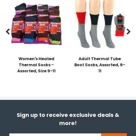


Women's Heated
Adult Thermal Tube
Thermal Socks -
Boot Socks, Assorted, 9-
Assorted, Size 9-11
11
Sign up to receive exclusive deals &
more!