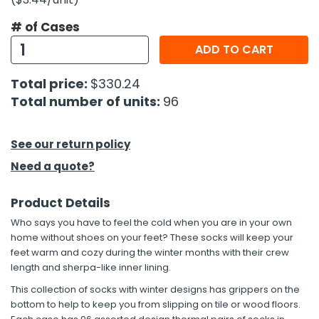
# of Cases
h Tools
ADD TO CART
 Kits
Total price:
$330.24
ccessories
Total number of units:
96
ve & Fasteners
See our return policy
lies
Need a quote?
Product Details
Who says you have to feel the cold when you are in your own
home without shoes on your feet? These socks will keep your
feet warm and cozy during the winter months with their crew
length and sherpa-like inner lining.
This collection of socks with winter designs has grippers on the
bottom to help to keep you from slipping on tile or wood floors.