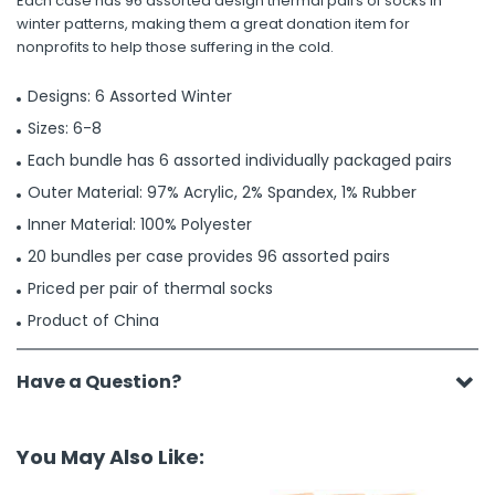
Each case has 96 assorted design thermal pairs of socks in
winter patterns, making them a great donation item for
nonprofits to help those suffering in the cold.
Designs: 6 Assorted Winter
Sizes: 6-8
Each bundle has 6 assorted individually packaged pairs
Outer Material: 97% Acrylic, 2% Spandex, 1% Rubber
Inner Material: 100% Polyester
20 bundles per case provides 96 assorted pairs
Priced per pair of thermal socks
Product of China
Have a Question?
You May Also Like: