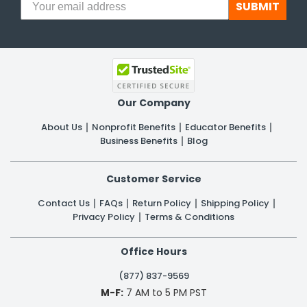
SUBMIT
Our Company
About Us
Nonprofit Benefits
Educator Benefits
Business Benefits
Blog
Customer Service
Contact Us
FAQs
Return Policy
Shipping Policy
Privacy Policy
Terms & Conditions
Office Hours
(877) 837-9569
M-F:
7 AM to 5 PM PST