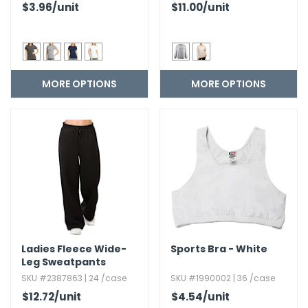
$3.96
/unit
$11.00
/unit
MORE OPTIONS
MORE OPTIONS
Ladies Fleece Wide-
Sports Bra - White
Leg Sweatpants
SKU #2387863 | 24 /case
SKU #1990002 | 36 /case
$12.72
/unit
$4.54
/unit