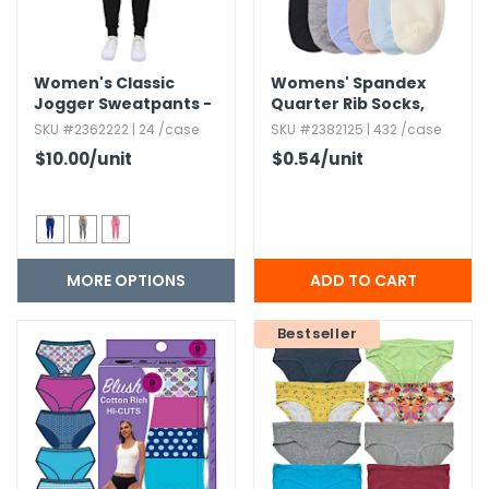
Women's Classic
Womens' Spandex
Jogger Sweatpants -
Quarter Rib Socks,​
S-2X,​ Fleece
Assorted Colors
SKU #2362222 | 24 /case
SKU #2382125 | 432 /case
$10.00
/unit
$0.54
/unit
MORE OPTIONS
Bestseller