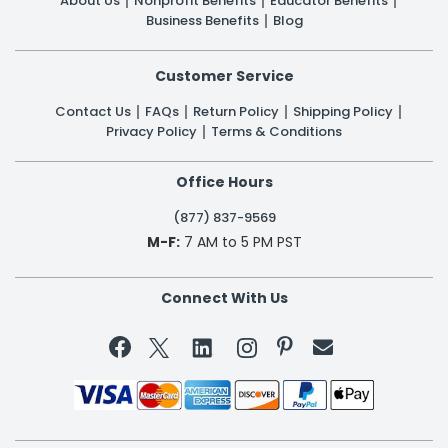
About Us
Nonprofit Benefits
Educator Benefits
Business Benefits
Blog
Customer Service
Contact Us
FAQs
Return Policy
Shipping Policy
Privacy Policy
Terms & Conditions
Office Hours
(877) 837-9569
M-F:
7 AM to 5 PM PST
Connect With Us

