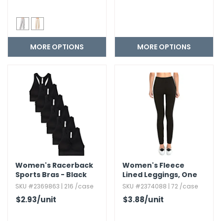
MORE OPTIONS
MORE OPTIONS
Women's Racerback
Women's Fleece
Sports Bras - Black
Lined Leggings,​ One
Size
SKU #2369863 | 216 /case
SKU #2374088 | 72 /case
$2.93
/unit
$3.88
/unit