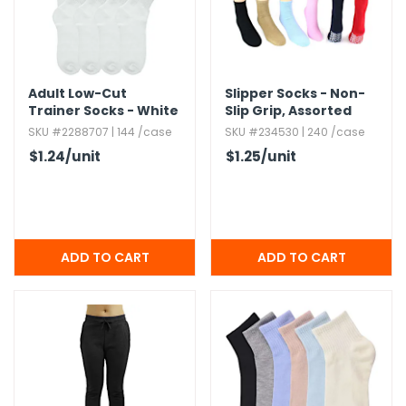
Adult Low-Cut
Slipper Socks - Non-
Trainer Socks - White
Slip Grip,​ Assorted
SKU #2288707 | 144 /case
SKU #234530 | 240 /case
$1.24
/unit
$1.25
/unit