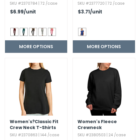
SKU #2370784 | 72 /case
SKU #2377720 | 72 /case
$6.99
/unit
$3.71
/unit
MORE OPTIONS
MORE OPTIONS
Women's?Classic Fit
Women's Fleece
Crew Neck T-Shirts
Crewneck
Sweatshirts
SKU #2370863 | 144 /case
SKU #2380503 | 24 /case