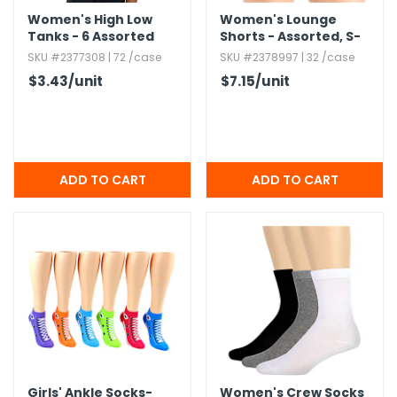
Women's High Low
Women's Lounge
Tanks - 6 Assorted
Shorts - Assorted,​ S-
Colors,​ S-XL
2X
SKU #2377308 | 72 /case
SKU #2378997 | 32 /case
$3.43
/unit
$7.15
/unit
Girls' Ankle Socks-
Women's Crew Socks