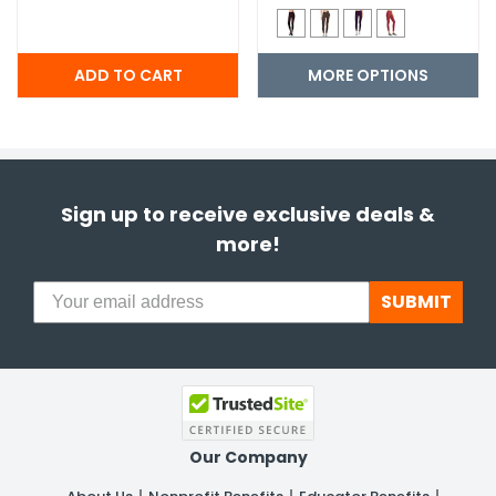
MORE OPTIONS
Sign up to receive exclusive deals &
more!
SUBMIT
Our Company