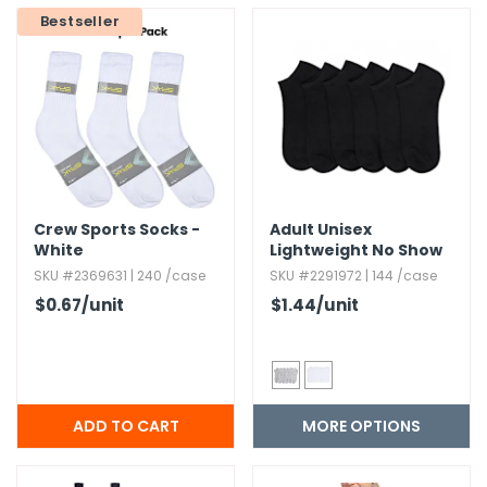
Bestseller
Crew Sports Socks -
Adult Unisex
White
Lightweight No Show
Socks Size 9-11
SKU #2369631 | 240 /case
SKU #2291972 | 144 /case
$0.67
/unit
$1.44
/unit
MORE OPTIONS