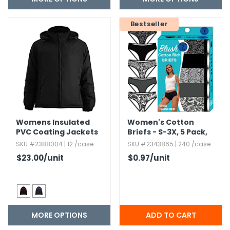
h Tools
Bestseller
 Kits
ccessories
ve & Fasteners
lies
Womens Insulated
Women's Cotton
PVC Coating Jackets
Briefs - S-3X,​ 5 Pack,​
Assorted
SKU #2388004 | 12 /case
SKU #2343865 | 240 /case
$23.00
/unit
$0.97
/unit
MORE OPTIONS