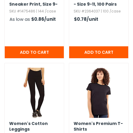
Sneaker Print,​ Size 9-
- Size 9-11,​ 100 Pairs
11
SKU #1475486 | 144 /case
SKU #2364037 | 100 /case
As low as
$0.86
/unit
$0.78
/unit
Women's Cotton
Women's Premium T-
Leggings
Shirts