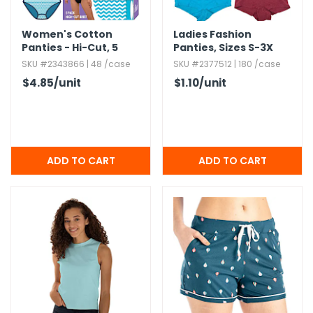
Women's Cotton
Ladies Fashion
Panties - Hi-Cut,​ 5
Panties,​ Sizes S-3X
Pack,​ Assorted
SKU #2343866 | 48 /case
SKU #2377512 | 180 /case
$4.85
/unit
$1.10
/unit