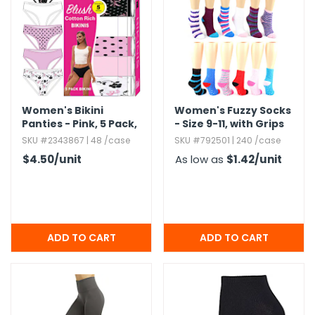
Women's Bikini
Women's Fuzzy Socks
Panties - Pink,​ 5 Pack,​
- Size 9-11,​ with Grips
S-3X
SKU #2343867 | 48 /case
SKU #792501 | 240 /case
$4.50
/unit
As low as
$1.42
/unit