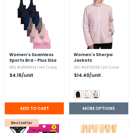
Women's Seamless
Women's Sherpa
Sports Bra - Plus Size
Jackets
SKU #2389804 | 144 /case
SKU #2379236 | 24 /case
$4.16
/unit
$14.40
/unit
MORE OPTIONS
Bestseller