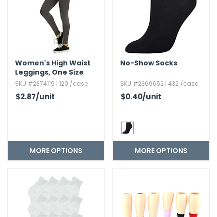
Women's High Waist
No-Show Socks
Leggings,​ One Size
SKU #2374119 | 120 /case
SKU #2369652 | 432 /case
$2.87
/unit
$0.40
/unit
MORE OPTIONS
MORE OPTIONS