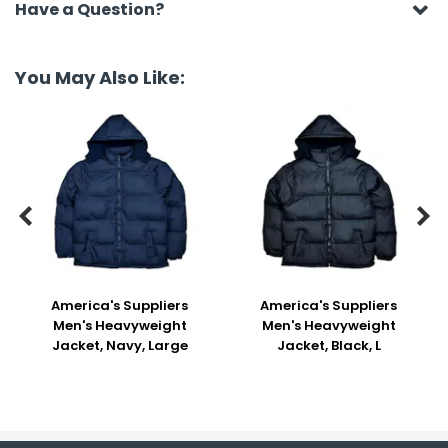
Have a Question?
You May Also Like:


America's Suppliers
America's Suppliers
Men's Heavyweight
Men's Heavyweight
Jacket, Navy, Large
Jacket, Black, L