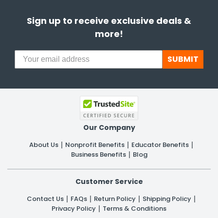
Sign up to receive exclusive deals &
more!
SUBMIT
Our Company
About Us
Nonprofit Benefits
Educator Benefits
Business Benefits
Blog
Customer Service
Contact Us
FAQs
Return Policy
Shipping Policy
Privacy Policy
Terms & Conditions