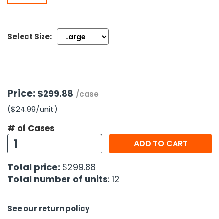
h Tools
Select Size:
 Kits
ccessories
Price:
$299.88
/case
ve & Fasteners
($24.99
/unit
)
lies
# of Cases
ADD TO CART
Total price:
$299.88
Total number of units:
12
See our return policy