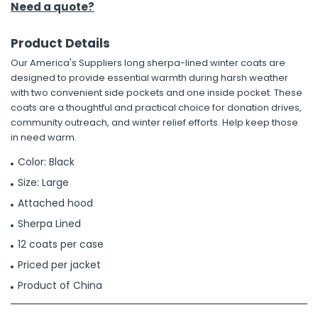
Need a quote?
Product Details
Our America's Suppliers long sherpa-lined winter coats are
designed to provide essential warmth during harsh weather
with two convenient side pockets and one inside pocket. These
coats are a thoughtful and practical choice for donation drives,
community outreach, and winter relief efforts. Help keep those
in need warm.
Color: Black
Size: Large
Attached hood
Sherpa Lined
12 coats per case
Priced per jacket
Product of China