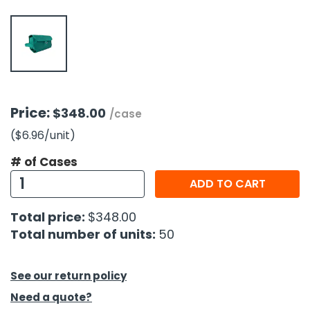
h Tools
 Kits
ccessories
Price:
$348.00
/case
($6.96
/unit
)
ve & Fasteners
lies
# of Cases
ADD TO CART
Total price:
$348.00
Total number of units:
50
See our return policy
Need a quote?