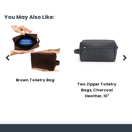
You May Also Like:


Brown Toiletry Bag
Two Zipper Toiletry
Bags, Charcoal
Heather, 10"