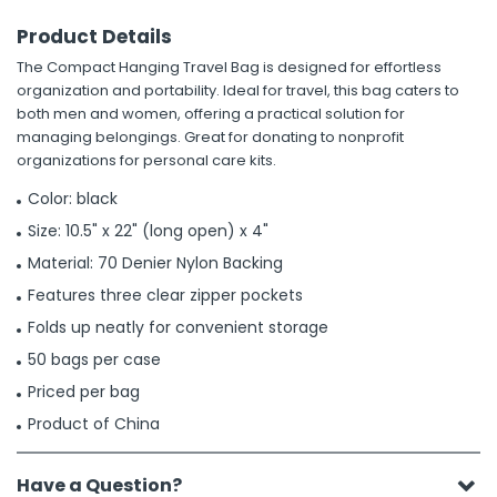
Product Details
The Compact Hanging Travel Bag is designed for effortless
organization and portability. Ideal for travel, this bag caters to
both men and women, offering a practical solution for
managing belongings. Great for donating to nonprofit
organizations for personal care kits.
Color: black
Size: 10.5" x 22" (long open) x 4"
Material: 70 Denier Nylon Backing
Features three clear zipper pockets
Folds up neatly for convenient storage
50 bags per case
Priced per bag
Product of China
Have a Question?