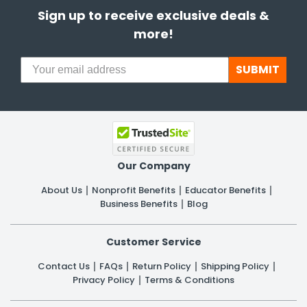
Sign up to receive exclusive deals &
more!
SUBMIT
Our Company
About Us
Nonprofit Benefits
Educator Benefits
Business Benefits
Blog
Customer Service
Contact Us
FAQs
Return Policy
Shipping Policy
Privacy Policy
Terms & Conditions