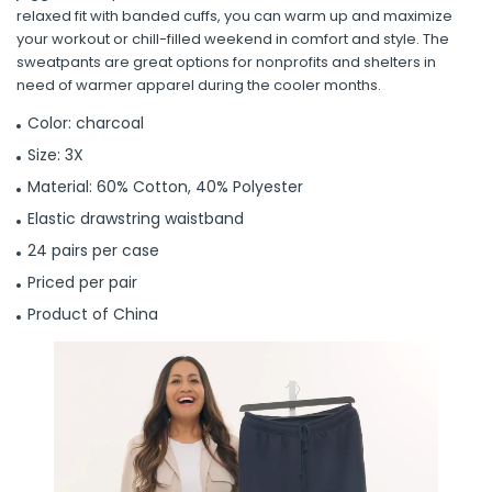
relaxed fit with banded cuffs, you can warm up and maximize
your workout or chill-filled weekend in comfort and style. The
sweatpants are great options for nonprofits and shelters in
need of warmer apparel during the cooler months.
Color: charcoal
Size: 3X
Material: 60% Cotton, 40% Polyester
Elastic drawstring waistband
24 pairs per case
Priced per pair
Product of China