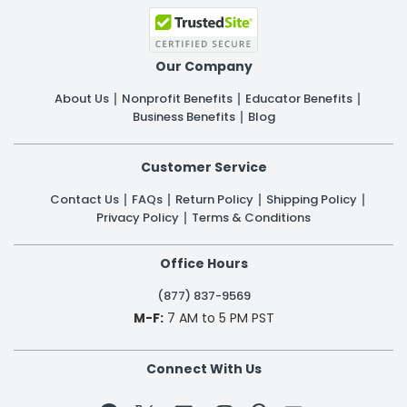
Our Company
About Us
Nonprofit Benefits
Educator Benefits
Business Benefits
Blog
Customer Service
Contact Us
FAQs
Return Policy
Shipping Policy
Privacy Policy
Terms & Conditions
Office Hours
(877) 837-9569
M-F:
7 AM to 5 PM PST
Connect With Us