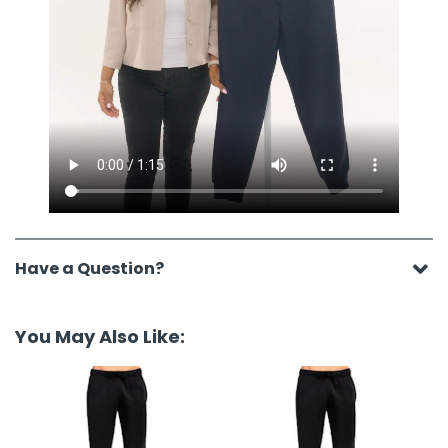
Have a Question?
You May Also Like: