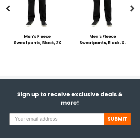


Men's Fleece
Men's Fleece
Sweatpants, Black, 2X
Sweatpants, Black, XL
Sign up to receive exclusive deals &
more!
SUBMIT