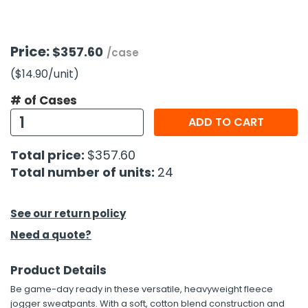
h Tools
Price:
$357.60
 Kits
/case
($14.90
/unit
)
ccessories
# of Cases
ADD TO CART
ve & Fasteners
Total price:
$357.60
lies
Total number of units:
24
See our return policy
Need a quote?
Product Details
Be game-day ready in these versatile, heavyweight fleece
jogger sweatpants. With a soft, cotton blend construction and