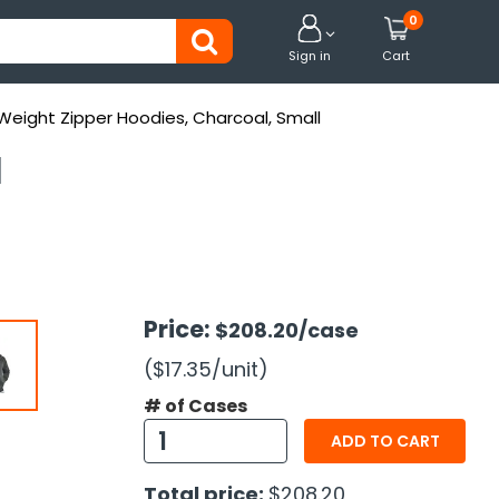
0


Sign in
Cart
Weight Zipper Hoodies, Charcoal, Small
l
Price:
$208.20
/case
($17.35
/unit
)
# of Cases
ADD TO CART
Total price:
$208.20