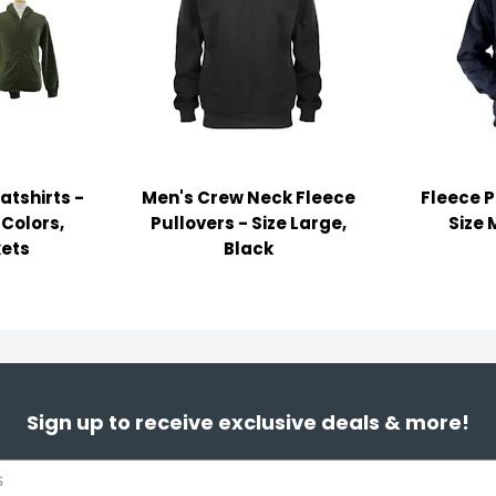
atshirts -
Men's Crew Neck Fleece
Fleece P
 Colors,
Pullovers - Size Large,
Size 
ets
Black
Sign up to receive exclusive deals & more!