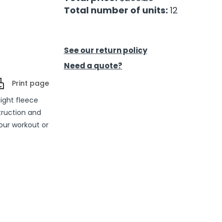
Total number of units:
12
See our return policy
Need a quote?
Print page
ight fleece
truction and
our workout or