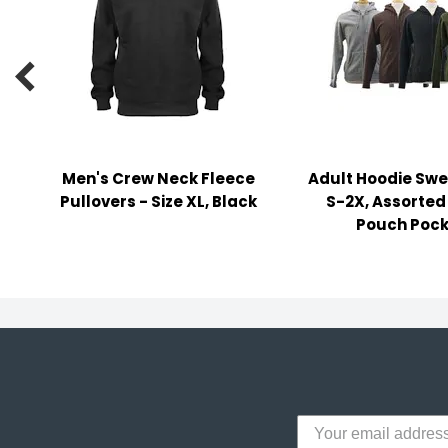
y Notes
 Adhesive & Fasteners

er Supplies
Men's Crew Neck Fleece
Adult Hoodie Swe
Pullovers - Size XL, Black
S-2X, Assorted
Pouch Pock