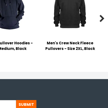

ullover Hoodies -
Men's Crew Neck Fleece
Medium, Black
Pullovers - Size 2XL, Black
SUBMIT