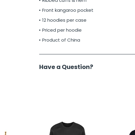
Ribbed cuffs & hem
Front kangaroo pocket
12 hoodies per case
Priced per hoodie
Product of China
Have a Question?