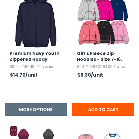
Premium Navy Youth
Girl's Fleece Zip
Zippered Hoody
Hoodies - Size 7-16,​
Assorted Colors
SKU #1982119 | 24 /case
SKU #2388096 | 36 /case
$14.70
/unit
$6.30
/unit
MORE OPTIONS