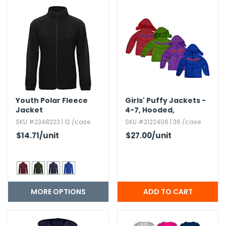
h Tools
 Kits
ccessories
ve & Fasteners
Youth Polar Fleece
Girls' Puffy Jackets -
Jacket
4-7,​ Hooded,​
lies
Assorted Colors
SKU #2348223 | 12 /case
SKU #2122406 | 36 /case
$14.71
/unit
$27.00
/unit
MORE OPTIONS