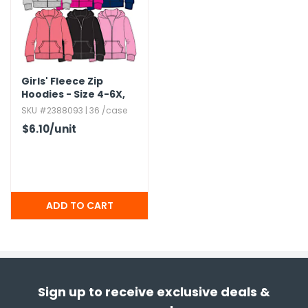
Girls' Fleece Zip
Hoodies - Size 4-6X,​
Assorted Colors
SKU #2388093 | 36 /case
$6.10
/unit
Sign up to receive exclusive deals &