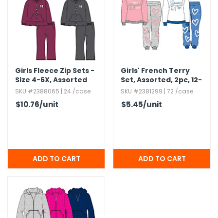
Girls Fleece Zip Sets -
Girls' French Terry
Size 4-6X,​ Assorted
Set,​ Assorted,​ 2pc,​ 12-
Colors
24m
SKU #2388065 | 24 /case
SKU #2381299 | 72 /case
$10.76
/unit
$5.45
/unit