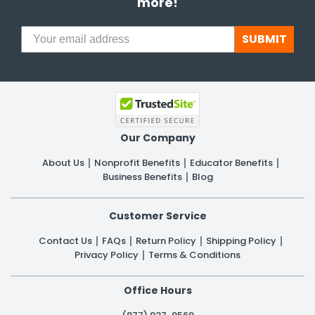
more!
SUBMIT
Our Company
About Us
Nonprofit Benefits
Educator Benefits
Business Benefits
Blog
Customer Service
Contact Us
FAQs
Return Policy
Shipping Policy
Privacy Policy
Terms & Conditions
Office Hours