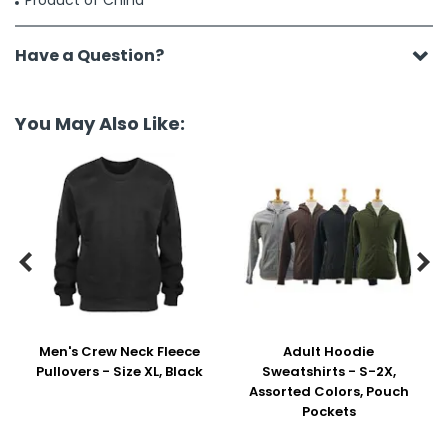
Product of China
Have a Question?
You May Also Like:


Men's Crew Neck Fleece
Adult Hoodie
Pullovers - Size XL, Black
Sweatshirts - S-2X,
Assorted Colors, Pouch
Pockets