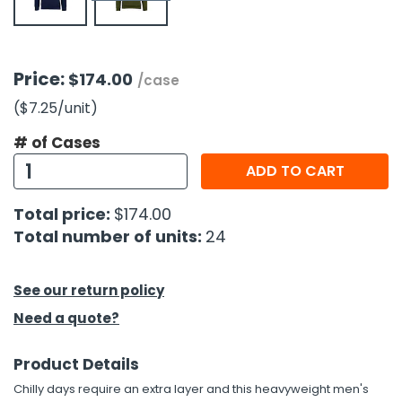
h Tools
 Kits
Price:
$174.00
/case
($7.25
/unit
)
ccessories
# of Cases
ADD TO CART
ve & Fasteners
lies
Total price:
$174.00
Total number of units:
24
See our return policy
Need a quote?
Product Details
Chilly days require an extra layer and this heavyweight men's