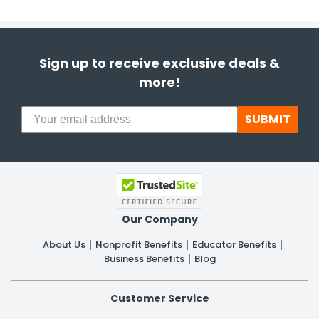
Sign up to receive exclusive deals &
more!
SUBMIT
Our Company
About Us
Nonprofit Benefits
Educator Benefits
Business Benefits
Blog
Customer Service