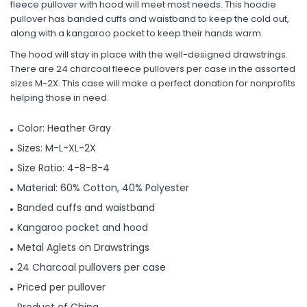
fleece pullover with hood will meet most needs. This hoodie
pullover has banded cuffs and waistband to keep the cold out,
along with a kangaroo pocket to keep their hands warm.
The hood will stay in place with the well-designed drawstrings.
There are 24 charcoal fleece pullovers per case in the assorted
sizes M-2X. This case will make a perfect donation for nonprofits
helping those in need.
Color: Heather Gray
Sizes: M-L-XL-2X
Size Ratio: 4-8-8-4
Material: 60% Cotton, 40% Polyester
Banded cuffs and waistband
Kangaroo pocket and hood
Metal Aglets on Drawstrings
24 Charcoal pullovers per case
Priced per pullover