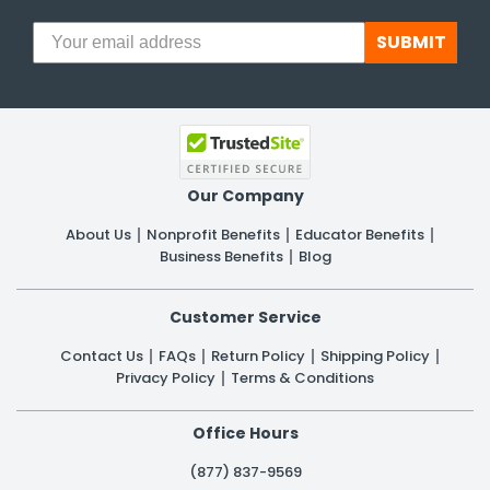
SUBMIT
Our Company
About Us
Nonprofit Benefits
Educator Benefits
Business Benefits
Blog
Customer Service
Contact Us
FAQs
Return Policy
Shipping Policy
Privacy Policy
Terms & Conditions
Office Hours
(877) 837-9569