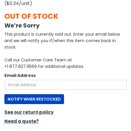
($0.34
/unit
)
h Tools
OUT OF STOCK
 Kits
We’re Sorry
This product is currently sold out. Enter your email below
ccessories
and we will notify you if/when this item comes back in
stock.
ve & Fasteners
Call our Customer Care Team at
lies
+1 877.837.9569 for additional updates.
Email Address
NOTIFY WHEN RESTOCKED
See our return policy
Need a quote?