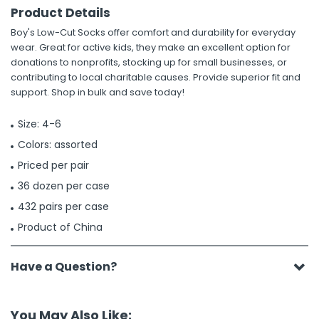
Product Details
Boy's Low-Cut Socks offer comfort and durability for everyday
wear. Great for active kids, they make an excellent option for
donations to nonprofits, stocking up for small businesses, or
contributing to local charitable causes. Provide superior fit and
support. Shop in bulk and save today!
Size: 4-6
Colors: assorted
Priced per pair
36 dozen per case
432 pairs per case
Product of China
Have a Question?
You May Also Like: