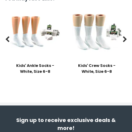


Kids' Ankle Socks -
Kids' Crew Socks -
White, Size 6-8
White, Size 6-8
Sign up to receive exclusive deals &
more!