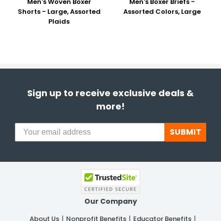
Men's Woven Boxer
Men's Boxer Briefs -
Shorts - Large, Assorted
Assorted Colors, Large
Plaids
Sign up to receive exclusive deals &
more!
SUBMIT
Our Company
About Us
Nonprofit Benefits
Educator Benefits