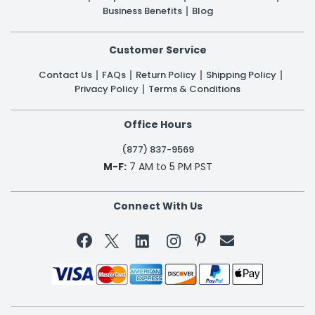
Business Benefits
Blog
Customer Service
Contact Us
FAQs
Return Policy
Shipping Policy
Privacy Policy
Terms & Conditions
Office Hours
(877) 837-9569
M-F:
7 AM to 5 PM PST
Connect With Us

