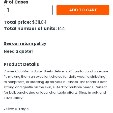
# of Cases
ADD TO CART
h Tools
 Kits
Total price:
$311.04
Total number of units:
144
ccessories
See our return policy
ve & Fasteners
Need a quote?
lies
Product Details
Power Club Men's Boxer Briefs deliver soft comfort and a secure
fit, making them an excellent choice for daily wear, distributing
to nonprofits, or stocking up for your business. The fabric is both
strong and gentle on the skin, suited for multiple needs. Perfect
for bulk purchasing or local charitable efforts. Shop in bulk and
save today!
Size: X-Large