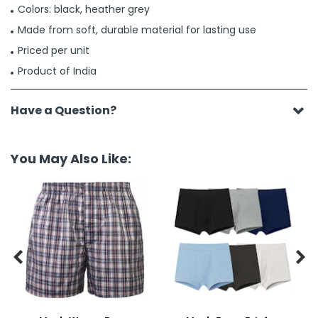
Colors: black, heather grey
Made from soft, durable material for lasting use
Priced per unit
Product of India
Have a Question?
You May Also Like:

