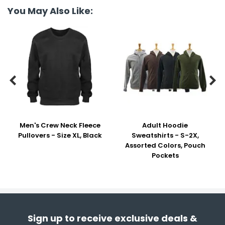
You May Also Like:


Men's Crew Neck Fleece
Adult Hoodie
Pullovers - Size XL, Black
Sweatshirts - S-2X,
Assorted Colors, Pouch
Pockets
Sign up to receive exclusive deals &