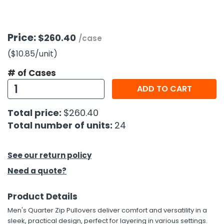
h Tools
Price:
$260.40
 Kits
/case
($10.85
/unit
)
ccessories
# of Cases
ADD TO CART
ve & Fasteners
Total price:
$260.40
lies
Total number of units:
24
See our return policy
Need a quote?
Product Details
Men's Quarter Zip Pullovers deliver comfort and versatility in a
sleek, practical design, perfect for layering in various settings.