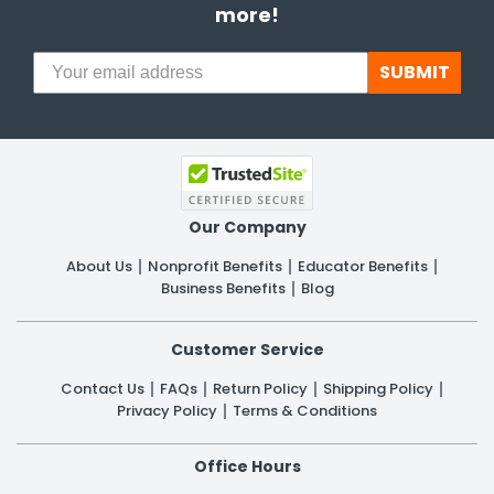
more!
SUBMIT
Our Company
About Us
Nonprofit Benefits
Educator Benefits
Business Benefits
Blog
Customer Service
Contact Us
FAQs
Return Policy
Shipping Policy
Privacy Policy
Terms & Conditions
Office Hours