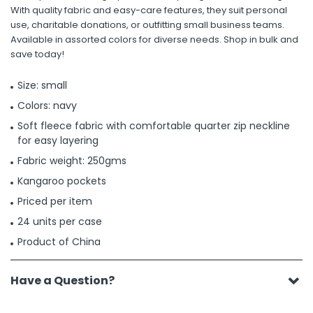
With quality fabric and easy-care features, they suit personal
use, charitable donations, or outfitting small business teams.
Available in assorted colors for diverse needs. Shop in bulk and
save today!
Size: small
Colors: navy
Soft fleece fabric with comfortable quarter zip neckline
for easy layering
Fabric weight: 250gms
Kangaroo pockets
Priced per item
24 units per case
Product of China
Have a Question?