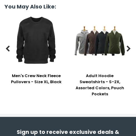
You May Also Like:


Men's Crew Neck Fleece
Adult Hoodie
Pullovers - Size XL, Black
Sweatshirts - S-2X,
Assorted Colors, Pouch
Pockets
Sign up to receive exclusive deals &