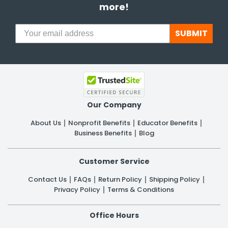
more!
SUBMIT
Our Company
About Us
Nonprofit Benefits
Educator Benefits
Business Benefits
Blog
Customer Service
Contact Us
FAQs
Return Policy
Shipping Policy
Privacy Policy
Terms & Conditions
Office Hours