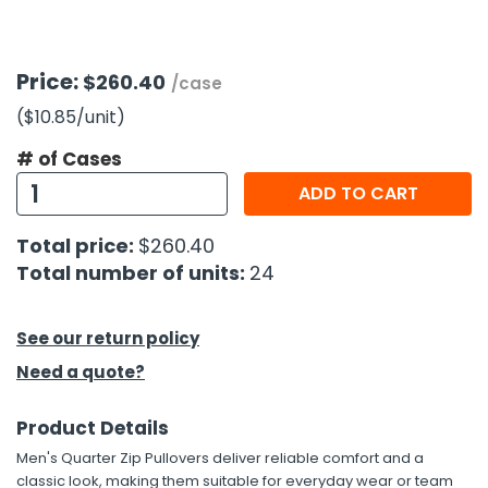
h Tools
Price:
$260.40
 Kits
/case
($10.85
/unit
)
ccessories
# of Cases
ADD TO CART
ve & Fasteners
Total price:
$260.40
lies
Total number of units:
24
See our return policy
Need a quote?
Product Details
Men's Quarter Zip Pullovers deliver reliable comfort and a
classic look, making them suitable for everyday wear or team