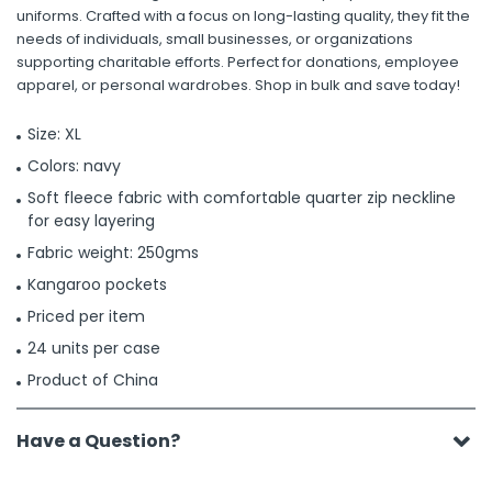
uniforms. Crafted with a focus on long-lasting quality, they fit the
needs of individuals, small businesses, or organizations
supporting charitable efforts. Perfect for donations, employee
apparel, or personal wardrobes. Shop in bulk and save today!
Size: XL
Colors: navy
Soft fleece fabric with comfortable quarter zip neckline
for easy layering
Fabric weight: 250gms
Kangaroo pockets
Priced per item
24 units per case
Product of China
Have a Question?