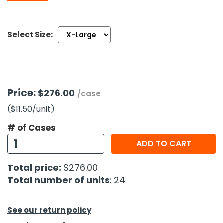
h Tools
Select Size:
 Kits
ccessories
Price:
$276.00
/case
ve & Fasteners
($11.50
/unit
)
lies
# of Cases
ADD TO CART
Total price:
$276.00
Total number of units:
24
See our return policy