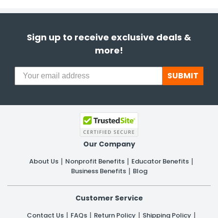
Sign up to receive exclusive deals &
more!
SUBMIT
Our Company
About Us
Nonprofit Benefits
Educator Benefits
Business Benefits
Blog
Customer Service
Contact Us
FAQs
Return Policy
Shipping Policy