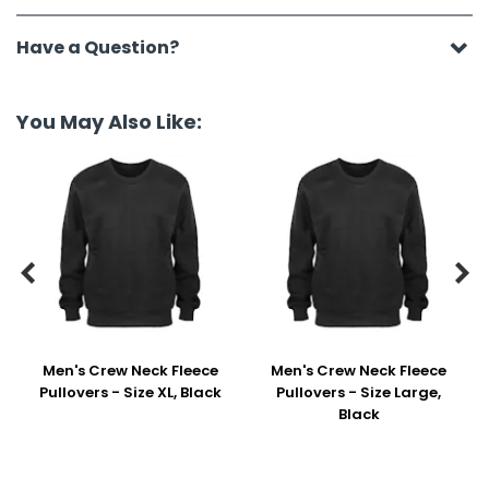
Have a Question?
You May Also Like:


Men's Crew Neck Fleece
Men's Crew Neck Fleece
Pullovers - Size XL, Black
Pullovers - Size Large,
Black