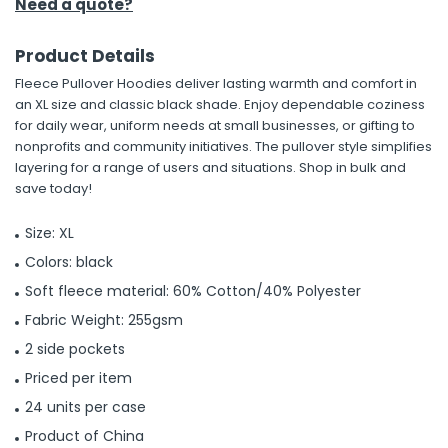
Need a quote?
Product Details
Fleece Pullover Hoodies deliver lasting warmth and comfort in
an XL size and classic black shade. Enjoy dependable coziness
for daily wear, uniform needs at small businesses, or gifting to
nonprofits and community initiatives. The pullover style simplifies
layering for a range of users and situations. Shop in bulk and
save today!
Size: XL
Colors: black
Soft fleece material: 60% Cotton/40% Polyester
Fabric Weight: 255gsm
2 side pockets
Priced per item
24 units per case
Product of China